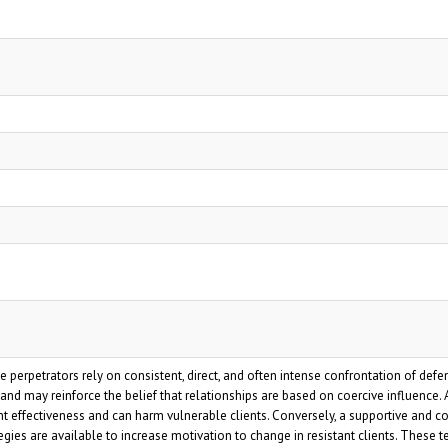
erpetrators rely on consistent, direct, and often intense confrontation of defe
nd may reinforce the belief that relationships are based on coercive influence. A
ent effectiveness and can harm vulnerable clients. Conversely, a supportive and c
egies are available to increase motivation to change in resistant clients. Thes