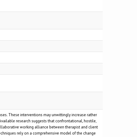
nses. These interventions may unwittingly increase rather
vailable research suggests that confrontational, hostile,
ollaborative working alliance between therapist and client
e techniques rely on a comprehensive model of the change