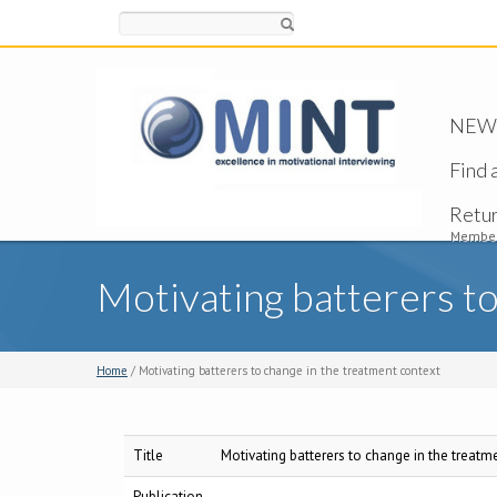
Search
NEW -
Find 
Retu
Member
Motivating batterers to
Home
/ Motivating batterers to change in the treatment context
Title
Motivating batterers to change in the treatm
Publication