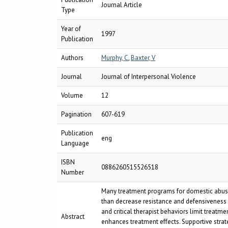
Journal Article
Type
Year of
1997
Publication
Authors
Murphy, C
,
Baxter, V
Journal
Journal of Interpersonal Violence
Volume
12
Pagination
607-619
Publication
eng
Language
ISBN
0886260515526518
Number
Many treatment programs for domestic abuse p
than decrease resistance and defensiveness a
and critical therapist behaviors limit treatm
Abstract
enhances treatment effects. Supportive strat