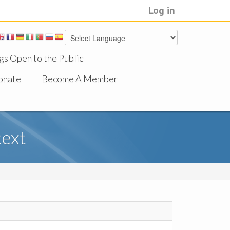
Log in
gs Open to the Public
onate
Become A Member
text