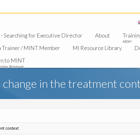
 Searching for Executive Director
About
Trainin
NEW!
a Trainer / MINT Member
MI Resource Library
D
rn to MINT
ship Renewal
 change in the treatment con
ent context