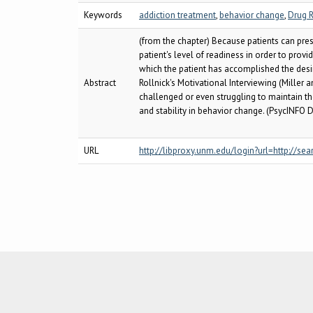
Keywords
addiction treatment
,
behavior change
,
Drug R
(from the chapter) Because patients can prese
patient's level of readiness in order to pro
which the patient has accomplished the desi
Abstract
Rollnick's Motivational Interviewing (Miller 
challenged or even struggling to maintain th
and stability in behavior change. (PsycINFO D
URL
http://libproxy.unm.edu/login?url=http:/