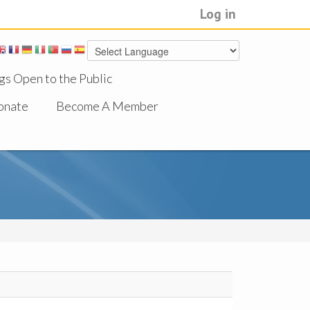
Log in
gs Open to the Public
onate
Become A Member