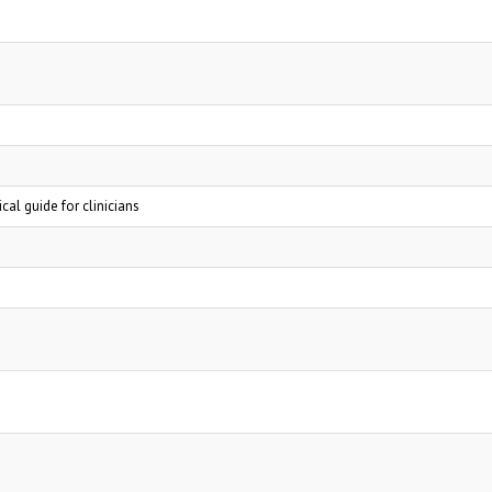
al guide for clinicians