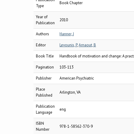
Book Chapter
Type
Year of
2010
Publication
Authors
Hanner, J
Editor
Levounis, P
,
Arnaout, B
Book Title
Handbook of motivation and change: A practic
Pagination
103-113
Publisher
American Psychiatric
Place
Arlington, VA
Published
Publication
eng
Language
ISBN
978-1-58562-370-9
Number