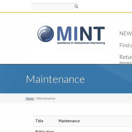
Search
NEW -
Find 
Retu
Member
Maintenance
Home
/ Maintenance
Title
Maintenance
Publication