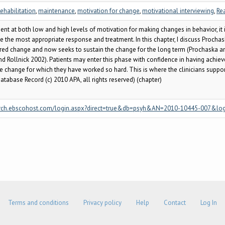
ehabilitation
,
maintenance
,
motivation for change
,
motivational interviewing
,
Re
nt at both low and high levels of motivation for making changes in behavior, it i
vide the most appropriate response and treatment. In this chapter, I discuss Proc
red change and now seeks to sustain the change for the long term (Prochaska and
and Rollnick 2002). Patients may enter this phase with confidence in having achie
e change for which they have worked so hard. This is where the clinicians support
atabase Record (c) 2010 APA, all rights reserved) (chapter)
/search.ebscohost.com/login.aspx?direct=true&db=psyh&AN=2010-10445-007&lo
Terms and conditions
Privacy policy
Help
Contact
Log In