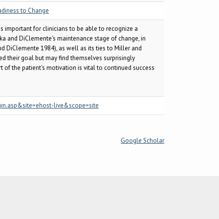
adiness to Change
s important for clinicians to be able to recognize a
haska and DiClemente's maintenance stage of change, in
 DiClemente 1984), as well as its ties to Miller and
ved their goal but may find themselves surprisingly
 of the patient's motivation is vital to continued success
gin.asp&site=ehost-live&scope=site
Google Scholar