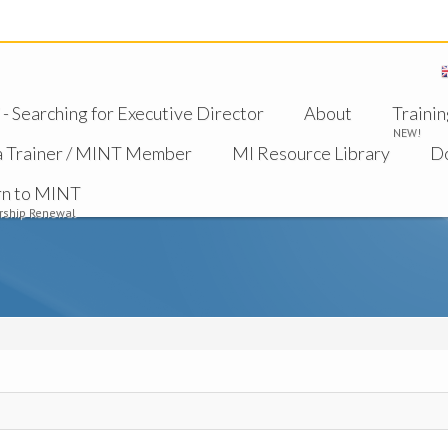
 Searching for Executive Director
About
Trainin
NEW!
a Trainer / MINT Member
MI Resource Library
D
rn to MINT
ship Renewal