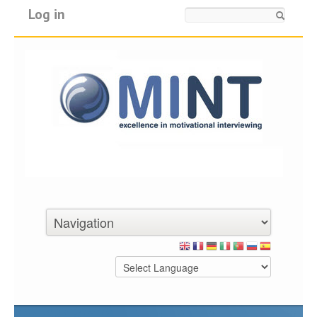
Log in
Search