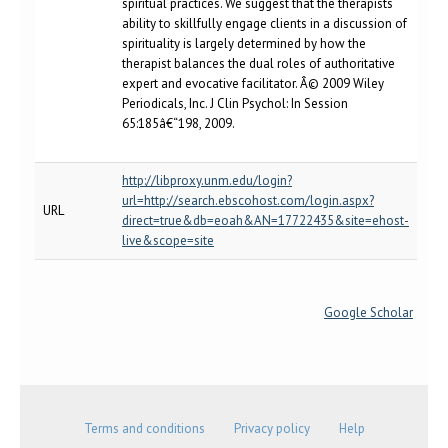
spiritual practices. We suggest that the therapists
ability to skillfully engage clients in a discussion of
spirituality is largely determined by how the
therapist balances the dual roles of authoritative
expert and evocative facilitator. Â© 2009 Wiley
Periodicals, Inc. J Clin Psychol: In Session
65:185â€“198, 2009.
http://libproxy.unm.edu/login?
url=http://search.ebscohost.com/login.aspx?
URL
direct=true&db=eoah&AN=17722435&site=ehost-
live&scope=site
Google Scholar
Terms and conditions
Privacy policy
Help