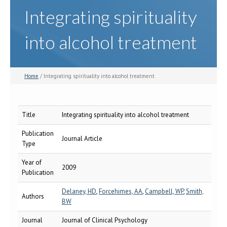
Integrating spirituality
into alcohol treatment
Home
/ Integrating spirituality into alcohol treatment
Title
Integrating spirituality into alcohol treatment
Publication
Journal Article
Type
Year of
2009
Publication
Delaney, HD
,
Forcehimes, AA
,
Campbell, WP
,
Smith,
Authors
BW
Journal
Journal of Clinical Psychology