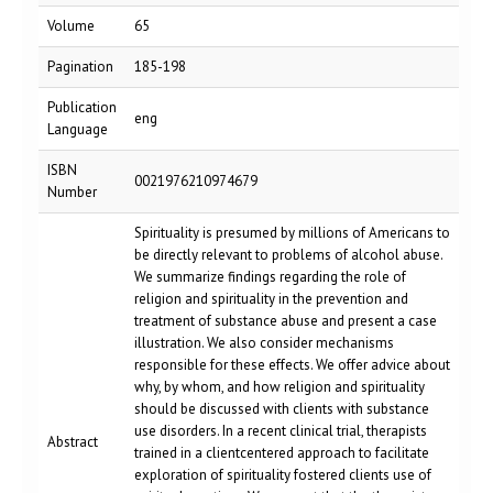
Volume
65
Pagination
185-198
Publication
eng
Language
ISBN
0021976210974679
Number
Spirituality is presumed by millions of Americans to
be directly relevant to problems of alcohol abuse.
We summarize findings regarding the role of
religion and spirituality in the prevention and
treatment of substance abuse and present a case
illustration. We also consider mechanisms
responsible for these effects. We offer advice about
why, by whom, and how religion and spirituality
should be discussed with clients with substance
use disorders. In a recent clinical trial, therapists
Abstract
trained in a clientcentered approach to facilitate
exploration of spirituality fostered clients use of