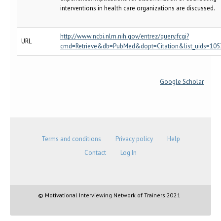
interventions in health care organizations are discussed.
http://www.ncbi.nlm.nih.gov/entrez/query.fcgi?
URL
cmd=Retrieve&db=PubMed&dopt=Citation&list_uids=10
Google Scholar
Terms and conditions
Privacy policy
Help
Contact
Log In
© Motivational Interviewing Network of Trainers 2021