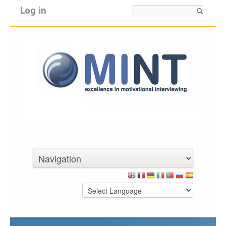
Log in
Search