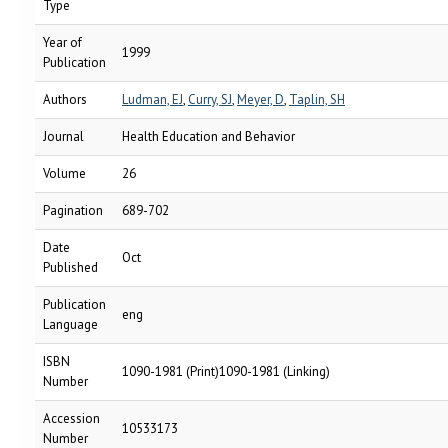
Type
Year of
1999
Publication
Authors
Ludman, EJ
,
Curry, SJ
,
Meyer, D
,
Taplin, SH
Journal
Health Education and Behavior
Volume
26
Pagination
689-702
Date
Oct
Published
Publication
eng
Language
ISBN
1090-1981 (Print)1090-1981 (Linking)
Number
Accession
10533173
Number