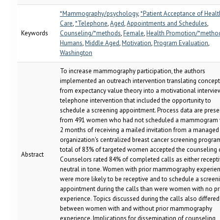
*Mammography/psychology
,
*Patient Acceptance of Healt
Care
,
*Telephone
,
Aged
,
Appointments and Schedules
,
Keywords
Counseling/*methods
,
Female
,
Health Promotion/*metho
Humans
,
Middle Aged
,
Motivation
,
Program Evaluation
,
Washington
To increase mammography participation, the authors
implemented an outreach intervention translating concep
from expectancy value theory into a motivational intervie
telephone intervention that included the opportunity to
schedule a screening appointment. Process data are pres
from 491 women who had not scheduled a mammogram 
2 months of receiving a mailed invitation from a managed
organization's centralized breast cancer screening program
total of 83% of targeted women accepted the counseling c
Abstract
Counselors rated 84% of completed calls as either recepti
neutral in tone. Women with prior mammography experie
were more likely to be receptive and to schedule a screen
appointment during the calls than were women with no pr
experience. Topics discussed during the calls also differed
between women with and without prior mammography
experience. Implications for dissemination of counseling