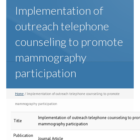
Implementation of
outreach telephone
counseling to promote
mammography
participation
Home
/ Implementation of outreach telephone counseling to promote
mammography participation
Implementation of outreach telephone counseling to pr
Title
mammography participation
Publication
Journal Article