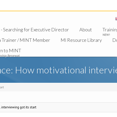
 Searching for Executive Director
About
Trainin
NEW!
a Trainer / MINT Member
MI Resource Library
D
rn to MINT
ship Renewal
e: How motivational intervie
tart
nterviewing got its start