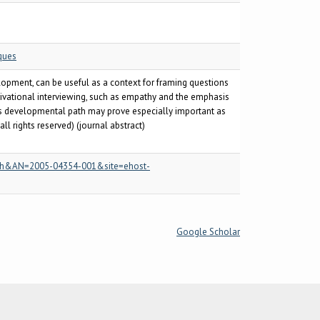
ques
elopment, can be useful as a context for framing questions
tivational interviewing, such as empathy and the emphasis
this developmental path may prove especially important as
 rights reserved) (journal abstract)
=psyh&AN=2005-04354-001&site=ehost-
Google Scholar