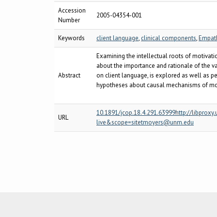
Accession
2005-04354-001
Number
Keywords
client language
,
clinical components
,
Empat
Examining the intellectual roots of motivati
about the importance and rationale of the va
Abstract
on client language, is explored as well as p
hypotheses about causal mechanisms of motiv
10.1891/jcop.18.4.291.63999http://libpro
URL
live&scope=sitetmoyers@unm.edu