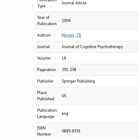
Journal Article
Type
Year of
2004
Publication
Authors
Moyers, TB
Journal
Journal of Cognitive Psychotherapy
Volume
18
Pagination
291-298
Publisher
Springer Publishing
Place
US
Published
Publication
eng
Language
ISBN
0889-8391
Number