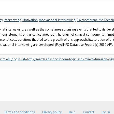
hy
,
interviewing
,
Motivation
,
motivational interviewing
,
Psychotherapeutic Techni
onal interviewing, as well as the sometimes surprising events that led to its dev
rious elements of this clinical method. The origin of clinical components in mo
ersonal collaborations that led to the growth of this approach. Exploration of 
ational interviewing are developed. (PsycINFO Database Record (c) 2010 APA, all
xy.unm.edu/login?url=http://search.ebscohost.com/login.aspx?direct=true&db
Terms and conditions
Privacy policy
Help
Contact
Log In