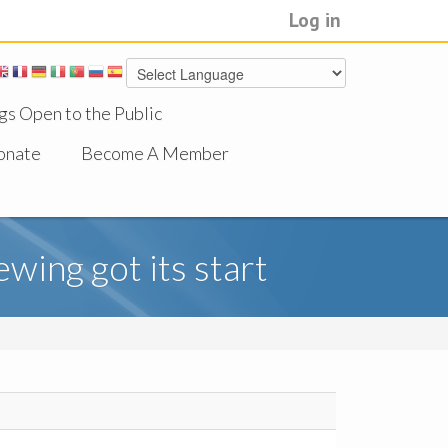
Log in
gs Open to the Public
onate
Become A Member
wing got its start