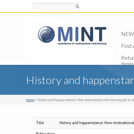
Search
NEW -
Find 
Retu
Member
History and happenstanc
Home
/ History and happenstance: How motivational interviewing got its s
Title
History and happenstance: How motivational i
Publication