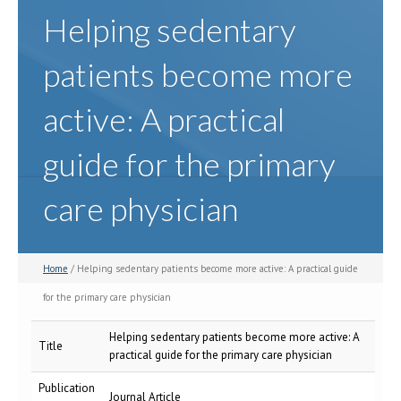
Helping sedentary
patients become more
active: A practical
guide for the primary
care physician
Home
/ Helping sedentary patients become more active: A practical guide
for the primary care physician
Helping sedentary patients become more active: A
Title
practical guide for the primary care physician
Publication
Journal Article