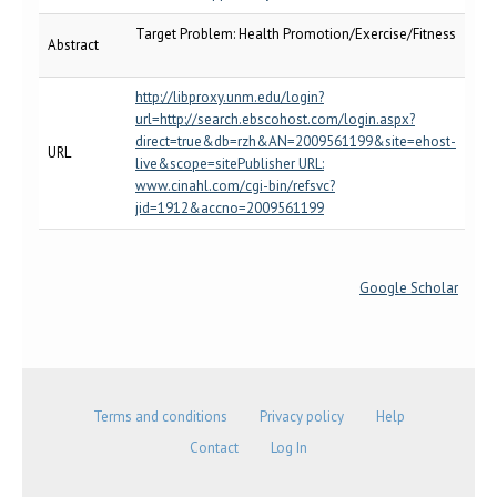
Target Problem: Health Promotion/Exercise/Fitness
Abstract
http://libproxy.unm.edu/login?
url=http://search.ebscohost.com/login.aspx?
direct=true&db=rzh&AN=2009561199&site=ehost-
URL
live&scope=sitePublisher URL:
www.cinahl.com/cgi-bin/refsvc?
jid=1912&accno=2009561199
Google Scholar
Terms and conditions
Privacy policy
Help
Contact
Log In