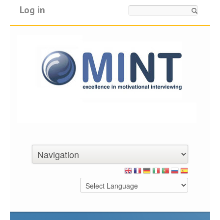
Log in
Search