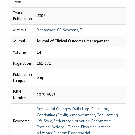
Type
Year of
2007
Publication
Authors
Richardson, CR
,
Schwenk, TL
Journal
Journal of Clinical Outcomes Management
Volume
14
Pagination
161-171
Publication
eng
Language
ISBN
1079-6533
Number
Behavioral Changes
,
Daily Logs
,
Education,
Continuing (Credit)
,
empowerment
,
Goal-setting
,
Keywords
Life Style, Sedentary
,
Motivation
,
Pedometers
,
Physical Activity -- Trends
,
Physician-patient
relations
,
Support, Psychosocial