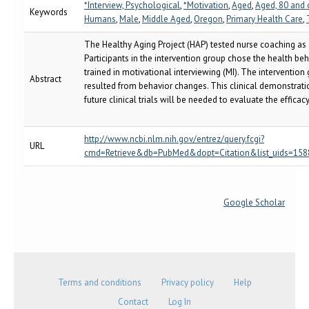
*Interview, Psychological
,
*Motivation
,
Aged
,
Aged, 80 and 
Keywords
Humans
,
Male
,
Middle Aged
,
Oregon
,
Primary Health Care
,
The Healthy Aging Project (HAP) tested nurse coaching as
Participants in the intervention group chose the health b
trained in motivational interviewing (MI). The interventio
Abstract
resulted from behavior changes. This clinical demonstrati
future clinical trials will be needed to evaluate the effica
http://www.ncbi.nlm.nih.gov/entrez/query.fcgi?
URL
cmd=Retrieve&db=PubMed&dopt=Citation&list_uids=1588402
Google Scholar
Terms and conditions
Privacy policy
Help
Contact
Log In