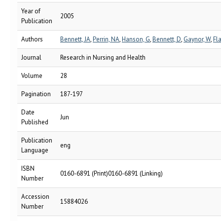
Year of
2005
Publication
Authors
Bennett, JA
,
Perrin, NA
,
Hanson, G
,
Bennett, D
,
Gaynor, W
,
Fl
Journal
Research in Nursing and Health
Volume
28
Pagination
187-197
Date
Jun
Published
Publication
eng
Language
ISBN
0160-6891 (Print)0160-6891 (Linking)
Number
Accession
15884026
Number