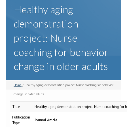
Healthy aging
demonstration
project: Nurse
coaching for behavior
change in older adults
Home
/ Healthy aging demonstration project: Nurse coaching for behavior
change in older adults
Title
Healthy aging demonstration project: Nurse coaching for b
Publication
Journal Article
Type