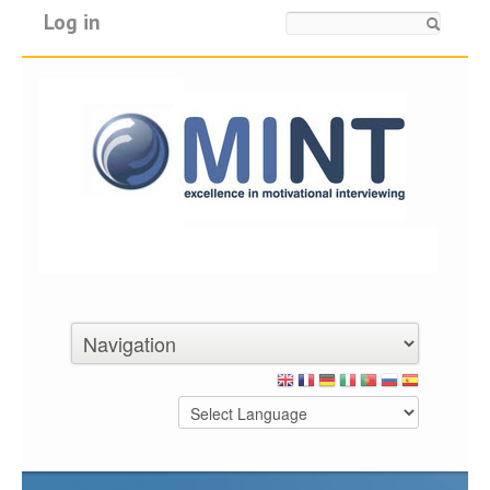
Log in
Search