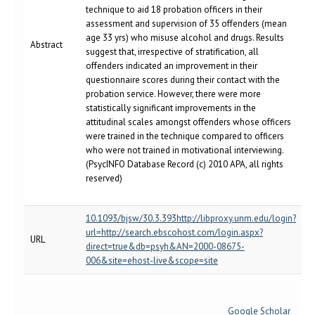
technique to aid 18 probation officers in their
assessment and supervision of 35 offenders (mean
age 33 yrs) who misuse alcohol and drugs. Results
Abstract
suggest that, irrespective of stratification, all
offenders indicated an improvement in their
questionnaire scores during their contact with the
probation service. However, there were more
statistically significant improvements in the
attitudinal scales amongst offenders whose officers
were trained in the technique compared to officers
who were not trained in motivational interviewing.
(PsycINFO Database Record (c) 2010 APA, all rights
reserved)
10.1093/bjsw/30.3.393http://libproxy.unm.edu/login?
url=http://search.ebscohost.com/login.aspx?
URL
direct=true&db=psyh&AN=2000-08675-
006&site=ehost-live&scope=site
Google Scholar