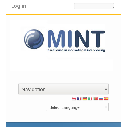
Log in
Search