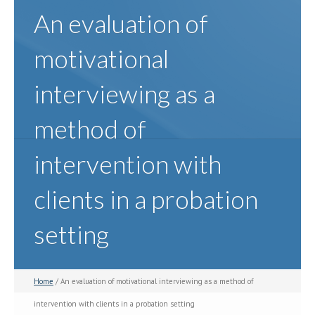
An evaluation of
motivational
interviewing as a
method of
intervention with
clients in a probation
setting
Home
/ An evaluation of motivational interviewing as a method of
intervention with clients in a probation setting