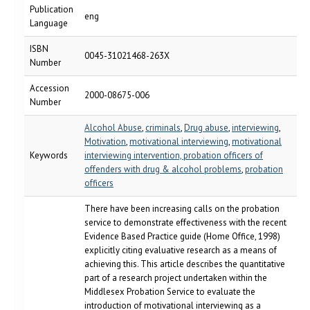
Publication
eng
Language
ISBN
0045-31021468-263X
Number
Accession
2000-08675-006
Number
Alcohol Abuse
,
criminals
,
Drug abuse
,
interviewing
,
Motivation
,
motivational interviewing
,
motivational
Keywords
interviewing intervention, probation officers of
offenders with drug & alcohol problems
,
probation
officers
There have been increasing calls on the probation
service to demonstrate effectiveness with the recent
Evidence Based Practice guide (Home Office, 1998)
explicitly citing evaluative research as a means of
achieving this. This article describes the quantitative
part of a research project undertaken within the
Middlesex Probation Service to evaluate the
introduction of motivational interviewing as a