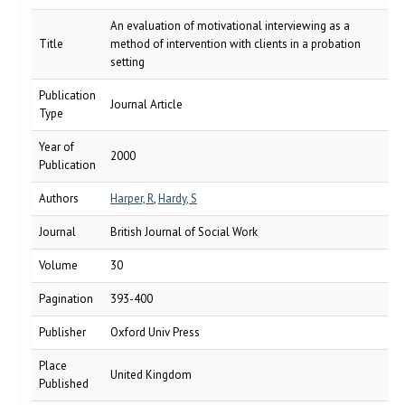
An evaluation of motivational interviewing as a
Title
method of intervention with clients in a probation
setting
Publication
Journal Article
Type
Year of
2000
Publication
Authors
Harper, R
,
Hardy, S
Journal
British Journal of Social Work
Volume
30
Pagination
393-400
Publisher
Oxford Univ Press
Place
United Kingdom
Published