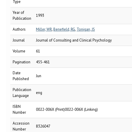
Type
Year of
1993
Publication
Authors
Miller, WR
,
Benefield, RG
,
Tonigan, JS
Journal
Journal of Consulting and Clinical Psychology
Volume
61
Pagination
455-461
Date
Jun
Published
Publication
eng
Language
ISBN
0022-006X (Print)0022-006X (Linking)
Number
Accession
8326047
Number