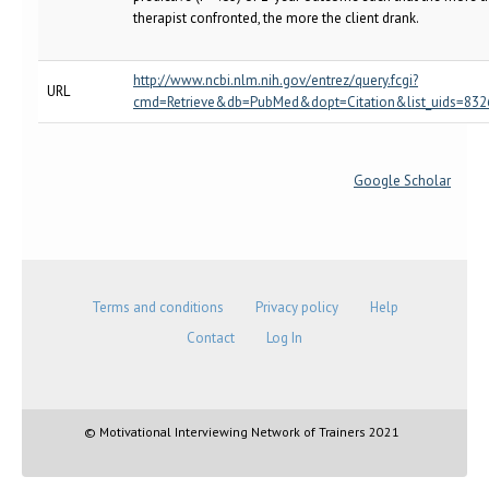
therapist confronted, the more the client drank.
http://www.ncbi.nlm.nih.gov/entrez/query.fcgi?
URL
cmd=Retrieve&db=PubMed&dopt=Citation&list_uids=832
Google Scholar
Terms and conditions
Privacy policy
Help
Contact
Log In
© Motivational Interviewing Network of Trainers 2021