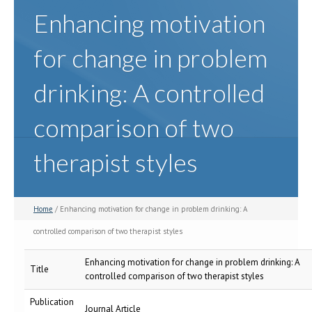
Enhancing motivation
for change in problem
drinking: A controlled
comparison of two
therapist styles
Home
/ Enhancing motivation for change in problem drinking: A
controlled comparison of two therapist styles
Enhancing motivation for change in problem drinking: A
Title
controlled comparison of two therapist styles
Publication
Journal Article