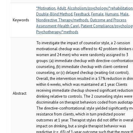
*Motivation
,
Adult
,
Alcoholism/psychology/*rehabilitation
Double-Blind Method
,
Feedback
,
Female
,
Humans
,
Male
,
Keywords
Nondirective Therapy/methods
,
Outcome and Process
Assessment (Health Care)
,
Patient Compliance/psycholog
Psychotherapy/*methods
To investigate the impact of counselor style, a 2-session
motivational checkup was offered to 42 problem drinkers 
women and 24 men) who were randomly assigned to 3
groups: (a) immediate checkup with directive-confrontatio
counseling, (b) immediate checkup with client-centered
counseling, or (c) delayed checkup (waiting-list control).
Overall, the intervention resulted in a 57% reduction in dri
within 6 weeks, which was maintained at 1 year. Clients
receiving immediate checkup showed significant reduction
Abstract
drinking relative to controls. The 2 counseling styles were
discriminable on therapist behaviors coded from audiotap
The directive-confrontational style yielded significantly 
resistance from clients, which in turn predicted poorer
outcomes at 1 year. Therapist styles did not differ in overa
impact on drinking, but a single therapist behavior was
predictive (r = .65) of 1-year outcome such that the more t