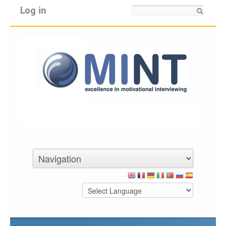
Log in
Search