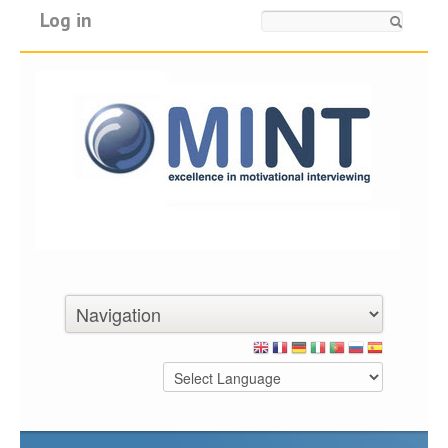
Log in
Search