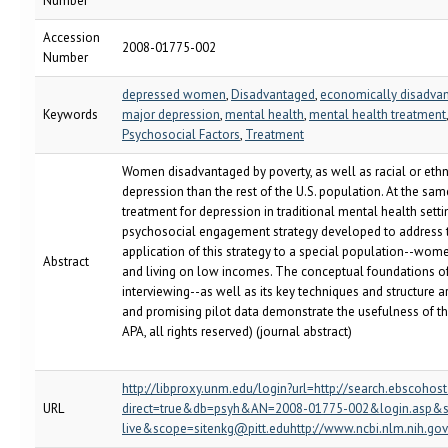
Number
Accession
2008-01775-002
Number
depressed women
,
Disadvantaged
,
economically disadv
Keywords
major depression
,
mental health
,
mental health treatment
Psychosocial Factors
,
Treatment
Women disadvantaged by poverty, as well as racial or ethni
depression than the rest of the U.S. population. At the same
treatment for depression in traditional mental health settin
psychosocial engagement strategy developed to address t
application of this strategy to a special population--w
Abstract
and living on low incomes. The conceptual foundations of
interviewing--as well as its key techniques and structure a
and promising pilot data demonstrate the usefulness of th
APA, all rights reserved) (journal abstract)
http://libproxy.unm.edu/login?url=http://search.ebscohos
URL
direct=true&db=psyh&AN=2008-01775-002&login.asp&s
live&scope=sitenkg@pitt.eduhttp://www.ncbi.nlm.nih.g