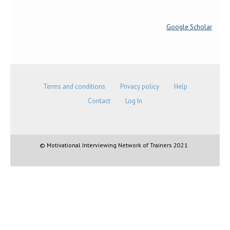
Google Scholar
Terms and conditions
Privacy policy
Help
Contact
Log In
© Motivational Interviewing Network of Trainers 2021