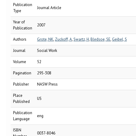
Publication
Journal Article
Type
Year of
2007
Publication
Authors
Grote, NK
,
Zuckoff, A
,
Swartz, H
,
Bledsoe, SE
,
Geibel, S
Journal
Social Work
Volume
52
Pagination
295-308
Publisher
NASW Press
Place
US
Published
Publication
eng
Language
ISBN
0037-8046