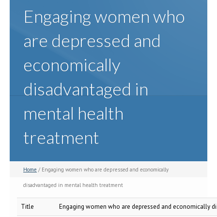
Engaging women who
are depressed and
economically
disadvantaged in
mental health
treatment
Home
/ Engaging women who are depressed and economically
disadvantaged in mental health treatment
Title
Engaging women who are depressed and economically dis