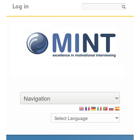
Log in
Search