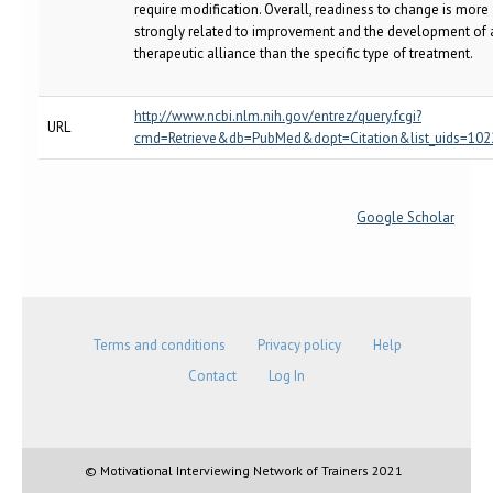
require modification. Overall, readiness to change is more
strongly related to improvement and the development of 
therapeutic alliance than the specific type of treatment.
http://www.ncbi.nlm.nih.gov/entrez/query.fcgi?
URL
cmd=Retrieve&db=PubMed&dopt=Citation&list_uids=10
Google Scholar
Terms and conditions
Privacy policy
Help
Contact
Log In
© Motivational Interviewing Network of Trainers 2021