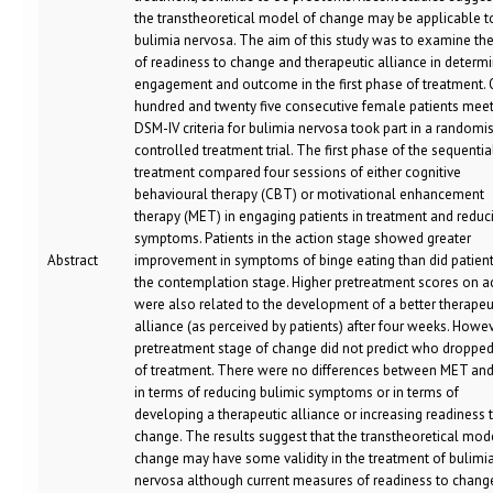
the transtheoretical model of change may be applicable t
bulimia nervosa. The aim of this study was to examine the
of readiness to change and therapeutic alliance in determ
engagement and outcome in the first phase of treatment.
hundred and twenty five consecutive female patients mee
DSM-IV criteria for bulimia nervosa took part in a randomi
controlled treatment trial. The first phase of the sequentia
treatment compared four sessions of either cognitive
behavioural therapy (CBT) or motivational enhancement
therapy (MET) in engaging patients in treatment and reduc
symptoms. Patients in the action stage showed greater
Abstract
improvement in symptoms of binge eating than did patient
the contemplation stage. Higher pretreatment scores on a
were also related to the development of a better therapeu
alliance (as perceived by patients) after four weeks. Howev
pretreatment stage of change did not predict who dropped
of treatment. There were no differences between MET an
in terms of reducing bulimic symptoms or in terms of
developing a therapeutic alliance or increasing readiness 
change. The results suggest that the transtheoretical mod
change may have some validity in the treatment of bulimi
nervosa although current measures of readiness to chan