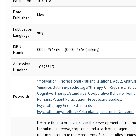
Pagination
405-418
Date
May
Published
Publication
eng
Language
ISBN
0005-7967 (Print)0005-7967 (Linking)
Number
Accession
10228313
Number
*Motivation
,
*Professional-Patient Relations
,
Adult
,
Analysi
Variance
,
Bulimia/psychology/*therapy
,
Chi-Square Distrib
Cognitive Therapy/standards
,
Cooperative Behavior
,
Fema
Keywords
Humans
,
Patient Participation
,
Prospective Studies
,
Psychotherapy, Group/standards
,
Psychotherapy/methods/*standards
,
Treatment Outcome
Despite the major advances in the development of treatm
for bulimia nervosa, drop-outs and a lack of engagement 
treatment, continue to be problems. Recent studies sugges