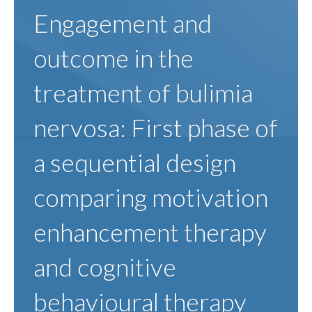
Engagement and
outcome in the
treatment of bulimia
nervosa: First phase of
a sequential design
comparing motivation
enhancement therapy
and cognitive
behavioural therapy