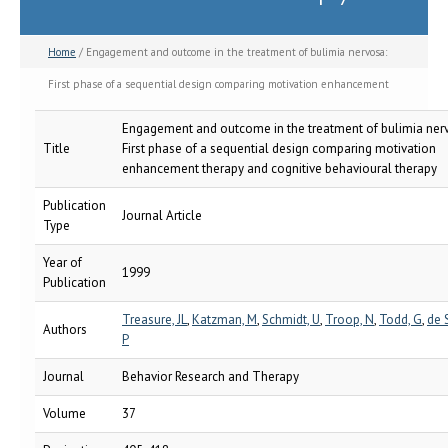
Home
/ Engagement and outcome in the treatment of bulimia nervosa:
First phase of a sequential design comparing motivation enhancement
therapy and cognitive behavioural therapy
Engagement and outcome in the treatment of bulimia ner
Title
First phase of a sequential design comparing motivation
enhancement therapy and cognitive behavioural therapy
Publication
Journal Article
Type
Year of
1999
Publication
Treasure, JL
,
Katzman, M
,
Schmidt, U
,
Troop, N
,
Todd, G
,
de S
Authors
P
Journal
Behavior Research and Therapy
Volume
37