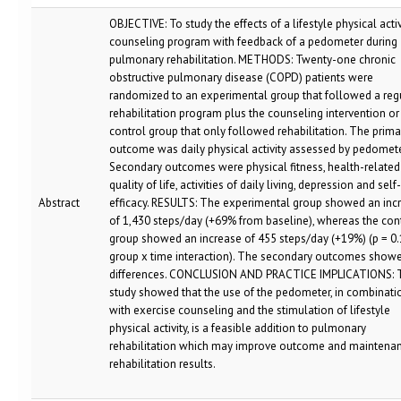
OBJECTIVE: To study the effects of a lifestyle physical activ
counseling program with feedback of a pedometer during
pulmonary rehabilitation. METHODS: Twenty-one chronic
obstructive pulmonary disease (COPD) patients were
randomized to an experimental group that followed a reg
rehabilitation program plus the counseling intervention or
control group that only followed rehabilitation. The prima
outcome was daily physical activity assessed by pedomete
Secondary outcomes were physical fitness, health-related
quality of life, activities of daily living, depression and self-
Abstract
efficacy. RESULTS: The experimental group showed an inc
of 1,430 steps/day (+69% from baseline), whereas the con
group showed an increase of 455 steps/day (+19%) (p = 0.
group x time interaction). The secondary outcomes show
differences. CONCLUSION AND PRACTICE IMPLICATIONS: 
study showed that the use of the pedometer, in combinati
with exercise counseling and the stimulation of lifestyle
physical activity, is a feasible addition to pulmonary
rehabilitation which may improve outcome and maintenan
rehabilitation results.