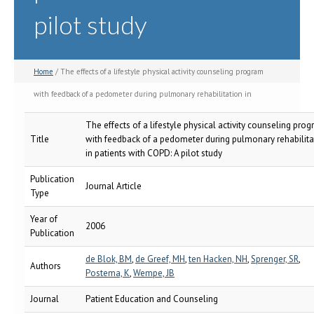
pilot study
Home
/ The effects of a lifestyle physical activity counseling program
with feedback of a pedometer during pulmonary rehabilitation in
patients with COPD: A pilot study
The effects of a lifestyle physical activity counseling pro
Title
with feedback of a pedometer during pulmonary rehabilita
in patients with COPD: A pilot study
Publication
Journal Article
Type
Year of
2006
Publication
de Blok, BM
,
de Greef, MH
,
ten Hacken, NH
,
Sprenger, SR
,
Authors
Postema, K
,
Wempe, JB
Journal
Patient Education and Counseling