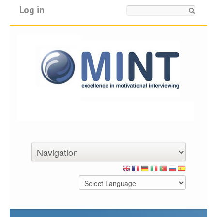
Log in
Search