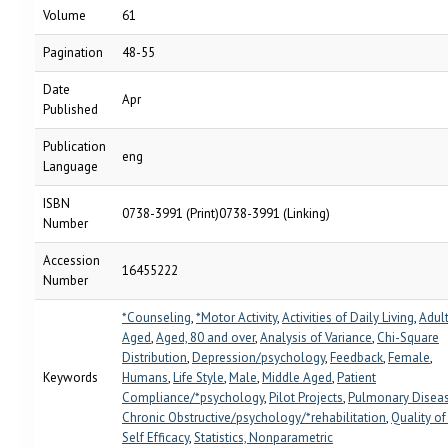
Volume
61
Pagination
48-55
Date
Apr
Published
Publication
eng
Language
ISBN
0738-3991 (Print)0738-3991 (Linking)
Number
Accession
16455222
Number
*Counseling
,
*Motor Activity
,
Activities of Daily Living
,
Adul
Aged
,
Aged, 80 and over
,
Analysis of Variance
,
Chi-Square
Distribution
,
Depression/psychology
,
Feedback
,
Female
,
Keywords
Humans
,
Life Style
,
Male
,
Middle Aged
,
Patient
Compliance/*psychology
,
Pilot Projects
,
Pulmonary Diseas
Chronic Obstructive/psychology/*rehabilitation
,
Quality of
Self Efficacy
,
Statistics, Nonparametric