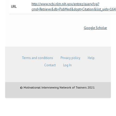
http://www.ncbi.nlm.nih.gov/entrez/query.fcgi?
URL
cmd=Retrieve&db=PubMed&dopt=Citation&list_uids=16
Google Scholar
Terms and conditions
Privacy policy
Help
Contact
Log In
© Motivational Interviewing Network of Trainers 2021