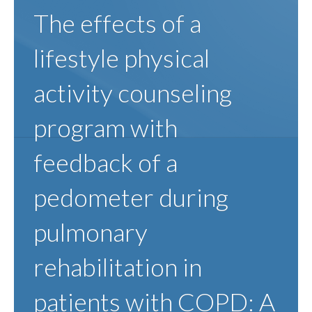
The effects of a
lifestyle physical
activity counseling
program with
feedback of a
pedometer during
pulmonary
rehabilitation in
patients with COPD: A