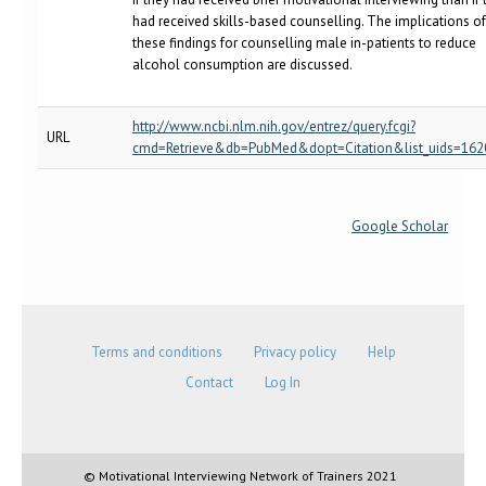
had received skills-based counselling. The implications of
these findings for counselling male in-patients to reduce
alcohol consumption are discussed.
http://www.ncbi.nlm.nih.gov/entrez/query.fcgi?
URL
cmd=Retrieve&db=PubMed&dopt=Citation&list_uids=16
Google Scholar
Terms and conditions
Privacy policy
Help
Contact
Log In
© Motivational Interviewing Network of Trainers 2021