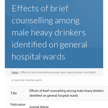
Effects of brief
counselling among
male heavy drinkers
identified on general
hospital wards
Home
/ Effects of brief counselling among male heavy drinkers identified
on general hospital wards
Effects of brief counselling among male heavy drinkers
Title
identified on general hospital wards
Publication
Journal Article