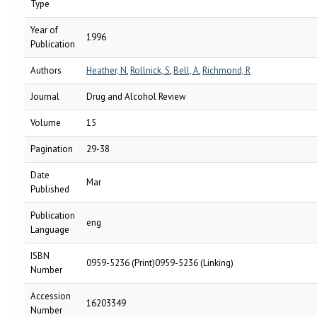
Type
Year of
1996
Publication
Authors
Heather, N
,
Rollnick, S
,
Bell, A
,
Richmond, R
Journal
Drug and Alcohol Review
Volume
15
Pagination
29-38
Date
Mar
Published
Publication
eng
Language
ISBN
0959-5236 (Print)0959-5236 (Linking)
Number
Accession
16203349
Number