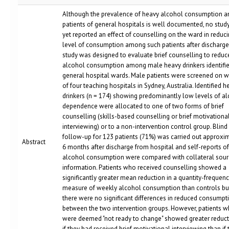
Although the prevalence of heavy alcohol consumption 
patients of general hospitals is well documented, no stud
yet reported an effect of counselling on the ward in reduci
level of consumption among such patients after discharge
study was designed to evaluate brief counselling to reduc
alcohol consumption among male heavy drinkers identifi
general hospital wards. Male patients were screened on 
of four teaching hospitals in Sydney, Australia. Identified h
drinkers (n = 174) showing predominantly low levels of a
dependence were allocated to one of two forms of brief
counselling (skills-based counselling or brief motivationa
interviewing) or to a non-intervention control group. Blind
follow-up for 123 patients (71%) was carried out approxi
Abstract
6 months after discharge from hospital and self-reports of
alcohol consumption were compared with collateral sour
information. Patients who received counselling showed a
significantly greater mean reduction in a quantity-frequen
measure of weekly alcohol consumption than controls bu
there were no significant differences in reduced consumpt
between the two intervention groups. However, patients 
were deemed "not ready to change" showed greater reduc
if they had received brief motivational interviewing than if 