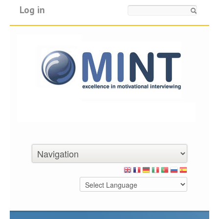
Log in
Search