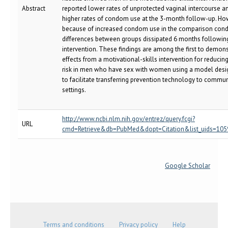
Abstract
reported lower rates of unprotected vaginal intercourse a
higher rates of condom use at the 3-month follow-up. Ho
because of increased condom use in the comparison condi
differences between groups dissipated 6 months followin
intervention. These findings are among the first to demons
effects from a motivational-skills intervention for reducin
risk in men who have sex with women using a model des
to facilitate transferring prevention technology to commun
settings.
http://www.ncbi.nlm.nih.gov/entrez/query.fcgi?
URL
cmd=Retrieve&db=PubMed&dopt=Citation&list_uids=10
Google Scholar
Terms and conditions
Privacy policy
Help