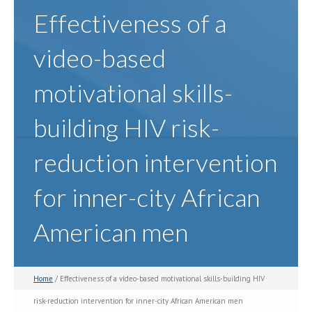
Effectiveness of a
video-based
motivational skills-
building HIV risk-
reduction intervention
for inner-city African
American men
Home
/ Effectiveness of a video-based motivational skills-building HIV
risk-reduction intervention for inner-city African American men