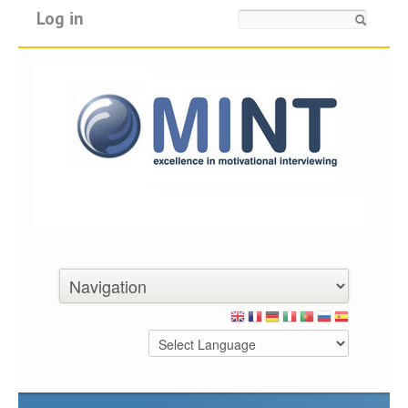
Log in
Search