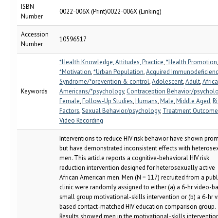
ISBN
0022-006X (Print)0022-006X (Linking)
Number
Accession
10596517
Number
*Health Knowledge, Attitudes, Practice
,
*Health Promotion
*Motivation
,
*Urban Population
,
Acquired Immunodeficien
Syndrome/*prevention & control
,
Adolescent
,
Adult
,
Afric
Keywords
Americans/*psychology
,
Contraception Behavior/psychol
Female
,
Follow-Up Studies
,
Humans
,
Male
,
Middle Aged
,
Ri
Factors
,
Sexual Behavior/psychology
,
Treatment Outcome
Video Recording
Interventions to reduce HIV risk behavior have shown pro
but have demonstrated inconsistent effects with heterose
men. This article reports a cognitive-behavioral HIV risk
reduction intervention designed for heterosexually active
African American men. Men (N = 117) recruited from a publ
clinic were randomly assigned to either (a) a 6-hr video-b
small group motivational-skills intervention or (b) a 6-hr 
based contact-matched HIV education comparison group.
Results showed men in the motivational-skills interventio