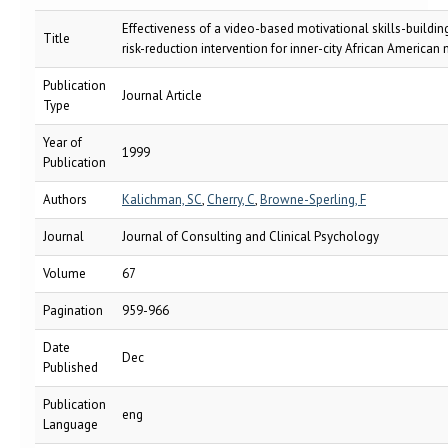
Effectiveness of a video-based motivational skills-buildin
Title
risk-reduction intervention for inner-city African American
Publication
Journal Article
Type
Year of
1999
Publication
Authors
Kalichman, SC
,
Cherry, C
,
Browne-Sperling, F
Journal
Journal of Consulting and Clinical Psychology
Volume
67
Pagination
959-966
Date
Dec
Published
Publication
eng
Language