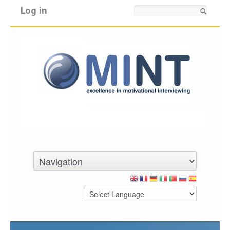
Log in
Search