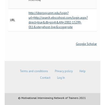
http://libproxy.unm.edu/login?
url=http://search.ebscohost.com/login.aspx?
URL
direct=true&db=psyh&AN=2002-15299-
011&site=ehost-live&scope=site
Google Scholar
Terms and conditions
Privacy policy
Help
Contact
Log In
© Motivational Interviewing Network of Trainers 2021