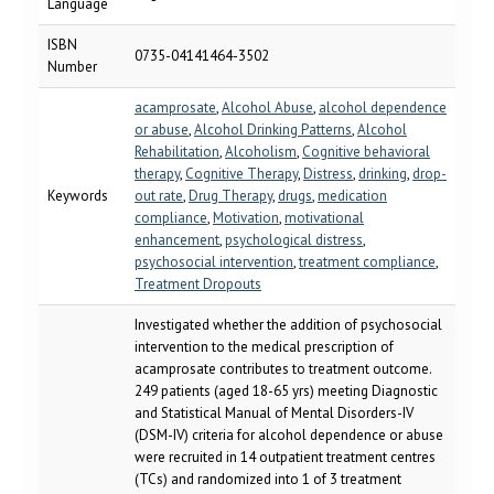
Language
ISBN
0735-04141464-3502
Number
acamprosate
,
Alcohol Abuse
,
alcohol dependence
or abuse
,
Alcohol Drinking Patterns
,
Alcohol
Rehabilitation
,
Alcoholism
,
Cognitive behavioral
therapy
,
Cognitive Therapy
,
Distress
,
drinking
,
drop-
Keywords
out rate
,
Drug Therapy
,
drugs
,
medication
compliance
,
Motivation
,
motivational
enhancement
,
psychological distress
,
psychosocial intervention
,
treatment compliance
,
Treatment Dropouts
Investigated whether the addition of psychosocial
intervention to the medical prescription of
acamprosate contributes to treatment outcome.
249 patients (aged 18-65 yrs) meeting Diagnostic
and Statistical Manual of Mental Disorders-IV
(DSM-IV) criteria for alcohol dependence or abuse
were recruited in 14 outpatient treatment centres
(TCs) and randomized into 1 of 3 treatment