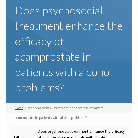
Does psychosocial
treatment enhance the
efficacy of
acamprostate in
patients with alcohol
problems?
Home
/ Does psychosocial treatment enhance the efficacy of
acamprostate in patients with alcohol problems?
Does psychosocial treatment enhance the efficacy
Title
of acamprostate in patients with alcohol