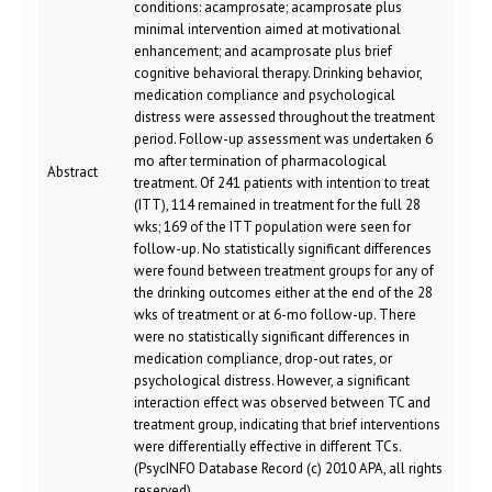
conditions: acamprosate; acamprosate plus
minimal intervention aimed at motivational
enhancement; and acamprosate plus brief
cognitive behavioral therapy. Drinking behavior,
medication compliance and psychological
distress were assessed throughout the treatment
period. Follow-up assessment was undertaken 6
mo after termination of pharmacological
Abstract
treatment. Of 241 patients with intention to treat
(ITT), 114 remained in treatment for the full 28
wks; 169 of the ITT population were seen for
follow-up. No statistically significant differences
were found between treatment groups for any of
the drinking outcomes either at the end of the 28
wks of treatment or at 6-mo follow-up. There
were no statistically significant differences in
medication compliance, drop-out rates, or
psychological distress. However, a significant
interaction effect was observed between TC and
treatment group, indicating that brief interventions
were differentially effective in different TCs.
(PsycINFO Database Record (c) 2010 APA, all rights
reserved)