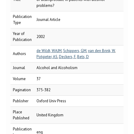
problems?
Publication
Journal Article
Type
Year of
2002
Publication
de Wildt, WAJM
,
Schippers, GM
,
van den Brink, W
,
Authors
Potgieter, AS
,
Deckers, F
,
Bets, D
Journal
Alcohol and Alcoholism
Volume
37
Pagination
375-382
Publisher
Oxford Univ Press
Place
United Kingdom
Published
Publication
eng