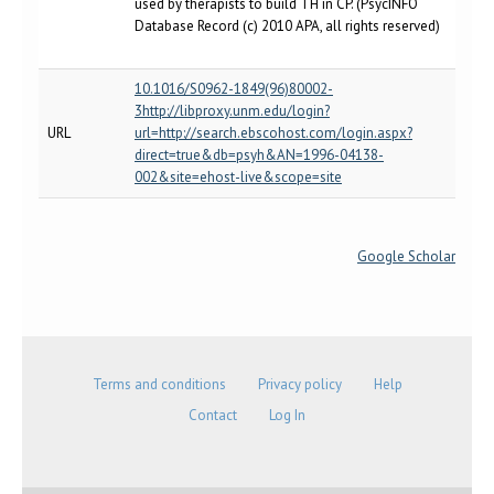
used by therapists to build TH in CP. (PsycINFO
Database Record (c) 2010 APA, all rights reserved)
10.1016/S0962-1849(96)80002-
3http://libproxy.unm.edu/login?
URL
url=http://search.ebscohost.com/login.aspx?
direct=true&db=psyh&AN=1996-04138-
002&site=ehost-live&scope=site
Google Scholar
Terms and conditions
Privacy policy
Help
Contact
Log In