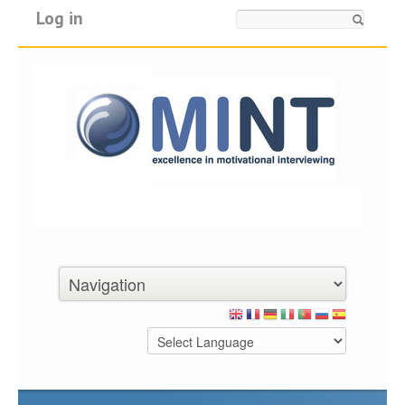
Log in
Search