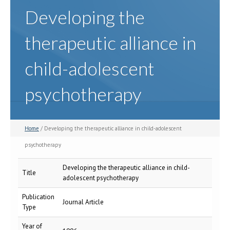
Developing the
therapeutic alliance in
child-adolescent
psychotherapy
Home
/ Developing the therapeutic alliance in child-adolescent
psychotherapy
Developing the therapeutic alliance in child-
Title
adolescent psychotherapy
Publication
Journal Article
Type
Year of