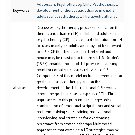
Adolescent Psychotherapy
,
Child Psychotherapy
,
Keywords
development of therapeutic alliance in child &
adolescent psychotherapy
,
Therapeutic alliance
Discusses psychotherapy process research on the
therapeutic alliance (TH) in child and adolescent
psychotherapy (CP). The available literature on TH
focuses mainly on adults and may not be relevant
to CP. In CP, the client is not self-referred and
hence may be resistant to treatment. E.S. Bordin's
(1975) tripartite model of TH provides a starting
point for considering issues relevant to CP.
Components of this model include agreements on
goals and tasks of therapy and on the
Abstract
development of the TH. Traditional CP theories
ignore the goals and tasks aspects of TH. Three
approaches to this problem are suggested: a
combination of emotional script theory and social
problem-solving skills training, motivational
interviewing, and strategies for overcoming
resistance from strategic therapy. Multimodal
approaches that combine all 3 strategies may be