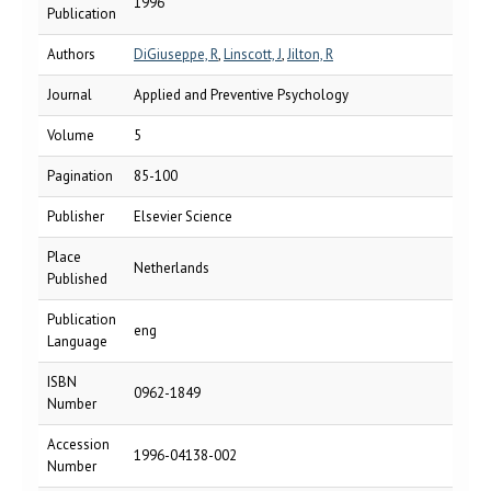
1996
Publication
Authors
DiGiuseppe, R
,
Linscott, J
,
Jilton, R
Journal
Applied and Preventive Psychology
Volume
5
Pagination
85-100
Publisher
Elsevier Science
Place
Netherlands
Published
Publication
eng
Language
ISBN
0962-1849
Number
Accession
1996-04138-002
Number