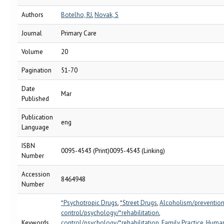
Authors
Botelho, RJ
,
Novak, S
Journal
Primary Care
Volume
20
Pagination
51-70
Date
Mar
Published
Publication
eng
Language
ISBN
0095-4543 (Print)0095-4543 (Linking)
Number
Accession
8464948
Number
*Psychotropic Drugs
,
*Street Drugs
,
Alcoholism/preventio
control/psychology/*rehabilitation
,
Keywords
control/psychology/*rehabilitation
,
Family Practice
,
Huma