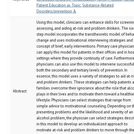
Patient Education as Topic
,
Substance-Related
Disorders/prevention &
Using this model, clinicians can enhance skills for screenin
assessing, and aiding at-risk and problem drinkers. The six
step model incorporates the transtheoretic model of beha
change and uses motivational interviewing strategies and 
concept of brief, early interventions. Primary care physicia
can apply this model for patients in their offices and in hos
settings where they provide continuity of care. Furthermore
physicians can also use this model to intervene successful
both the secondary and tertiary levels of prevention. In
essence, this model uses a variety of strategies to aid at-ri
and problem drinkers. These strategies can help patients 
families overcome their ignorance about the role that alc
Abstract
plays in their lives and to motivate them toward a healthie
lifestyle. Physicians can select strategies that range from
simple advice to motivational counseling. Depending on t
presenting problems and the likelihood and severity of an
alcohol problem, the physician can select strategies descr
in this model to develop an individualized approach to
motivate at-risk and problem drinkers to move through th