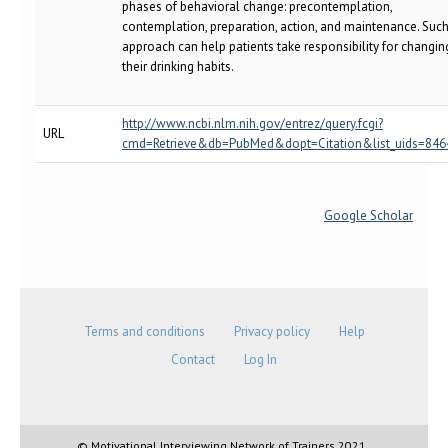
phases of behavioral change: precontemplation,
contemplation, preparation, action, and maintenance. Suc
approach can help patients take responsibility for changin
their drinking habits.
http://www.ncbi.nlm.nih.gov/entrez/query.fcgi?
URL
cmd=Retrieve&db=PubMed&dopt=Citation&list_uids=846
Google Scholar
Terms and conditions
Privacy policy
Help
Contact
Log In
© Motivational Interviewing Network of Trainers 2021