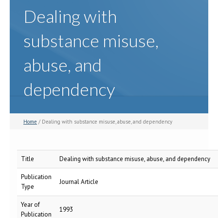
Dealing with
substance misuse,
abuse, and
dependency
Home
/ Dealing with substance misuse, abuse, and dependency
Title
Dealing with substance misuse, abuse, and dependency
Publication
Journal Article
Type
Year of
1993
Publication