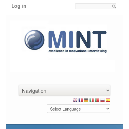
Log in
Search