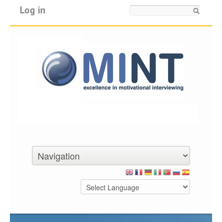
Log in
Search