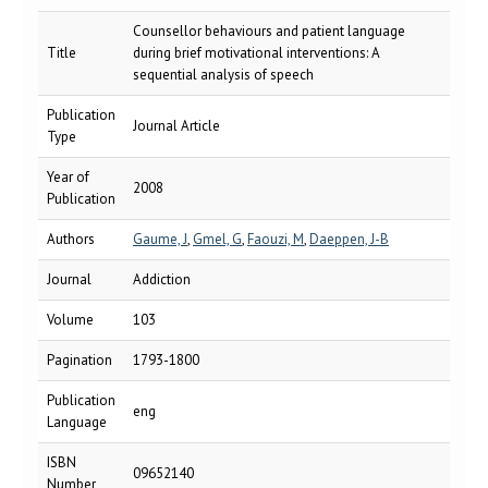
Counsellor behaviours and patient language
Title
during brief motivational interventions: A
sequential analysis of speech
Publication
Journal Article
Type
Year of
2008
Publication
Authors
Gaume, J
,
Gmel, G
,
Faouzi, M
,
Daeppen, J-B
Journal
Addiction
Volume
103
Pagination
1793-1800
Publication
eng
Language
ISBN
09652140
Number