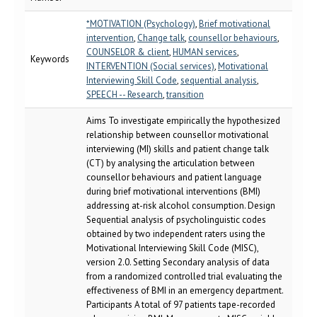
*MOTIVATION (Psychology)
,
Brief motivational
intervention
,
Change talk
,
counsellor behaviours
,
COUNSELOR & client
,
HUMAN services
,
Keywords
INTERVENTION (Social services)
,
Motivational
Interviewing Skill Code
,
sequential analysis
,
SPEECH -- Research
,
transition
Aims To investigate empirically the hypothesized
relationship between counsellor motivational
interviewing (MI) skills and patient change talk
(CT) by analysing the articulation between
counsellor behaviours and patient language
during brief motivational interventions (BMI)
addressing at-risk alcohol consumption. Design
Sequential analysis of psycholinguistic codes
obtained by two independent raters using the
Motivational Interviewing Skill Code (MISC),
version 2.0. Setting Secondary analysis of data
from a randomized controlled trial evaluating the
effectiveness of BMI in an emergency department.
Participants A total of 97 patients tape-recorded