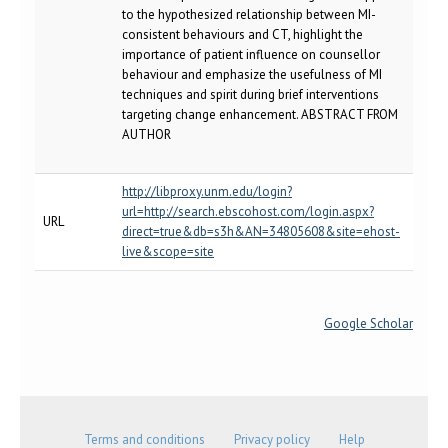
to the hypothesized relationship between MI-
consistent behaviours and CT, highlight the
importance of patient influence on counsellor
behaviour and emphasize the usefulness of MI
techniques and spirit during brief interventions
targeting change enhancement. ABSTRACT FROM
AUTHOR
http://libproxy.unm.edu/login?
url=http://search.ebscohost.com/login.aspx?
URL
direct=true&db=s3h&AN=34805608&site=ehost-
live&scope=site
Google Scholar
Terms and conditions
Privacy policy
Help