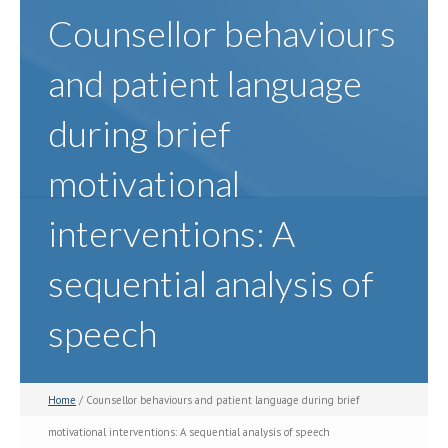
Counsellor behaviours
and patient language
during brief
motivational
interventions: A
sequential analysis of
speech
Home
/ Counsellor behaviours and patient language during brief
motivational interventions: A sequential analysis of speech