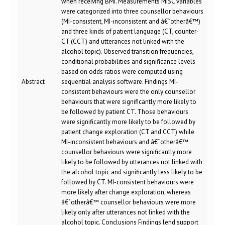
when receiving BMI. Measurements MISC variables
were categorized into three counsellor behaviours
(MI-consistent, MI-inconsistent and â€˜otherâ€™)
and three kinds of patient language (CT, counter-
CT (CCT) and utterances not linked with the
alcohol topic). Observed transition frequencies,
conditional probabilities and significance levels
based on odds ratios were computed using
Abstract
sequential analysis software. Findings MI-
consistent behaviours were the only counsellor
behaviours that were significantly more likely to
be followed by patient CT. Those behaviours
were significantly more likely to be followed by
patient change exploration (CT and CCT) while
MI-inconsistent behaviours and â€˜otherâ€™
counsellor behaviours were significantly more
likely to be followed by utterances not linked with
the alcohol topic and significantly less likely to be
followed by CT. MI-consistent behaviours were
more likely after change exploration, whereas
â€˜otherâ€™ counsellor behaviours were more
likely only after utterances not linked with the
alcohol topic. Conclusions Findings lend support