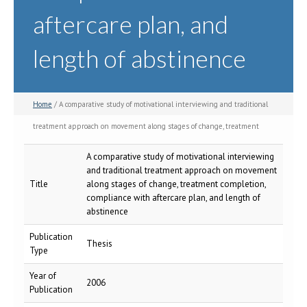
aftercare plan, and
length of abstinence
Home
/ A comparative study of motivational interviewing and traditional
treatment approach on movement along stages of change, treatment
completion, compliance with aftercare plan, and length of abstinence
A comparative study of motivational interviewing
and traditional treatment approach on movement
Title
along stages of change, treatment completion,
compliance with aftercare plan, and length of
abstinence
Publication
Thesis
Type
Year of
2006
Publication