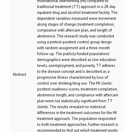
motivational interviewing (MI) compared to
traditional treatment (TT) approach in a 28-day
inpatient drug and alcohol treatment facility. The
dependent variables measured were movement
along stages of change, treatment completion,
compliance with aftercare plan, and length of
abstinence. The research study was conducted
using a pretest-posttest control group design
with random assignment and a three-month
follow-up. The publicly funded populations'
demographics were described as low education
levels, unemployment, and poverty. TT adheres
to the disease concept and is described as a
Abstract
progressive illness characterized by loss of
control over drinking/drug use. The MI clients'
posttest readiness scores, treatment completion,
abstinence length, and compliance with aftercare
plan were not statistically significant from TT
clients. The results revealed no statistical
differences in the treatment outcomes for the MI
treatment approach. The population responded
to both treatment approaches. Further research is
recommended to find out which treatment works