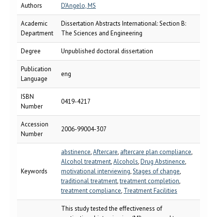
Authors
D'Angelo, MS
Academic
Dissertation Abstracts International: Section B:
Department
The Sciences and Engineering
Degree
Unpublished doctoral dissertation
Publication
eng
Language
ISBN
0419-4217
Number
Accession
2006-99004-307
Number
abstinence
,
Aftercare
,
aftercare plan compliance
,
Alcohol treatment
,
Alcohols
,
Drug Abstinence
,
Keywords
motivational interviewing
,
Stages of change
,
traditional treatment
,
treatment completion
,
treatment compliance
,
Treatment Facilities
This study tested the effectiveness of