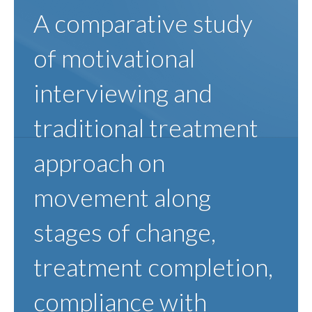
A comparative study
of motivational
interviewing and
traditional treatment
approach on
movement along
stages of change,
treatment completion,
compliance with