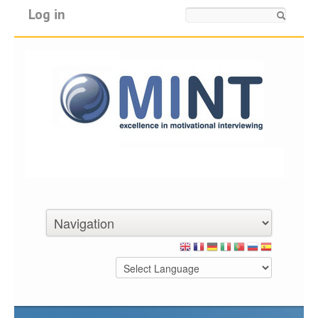
Log in
Search