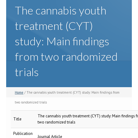
The cannabis youth
treatment (CYT)
study: Main findings
from two randomized
trials
Home
/ The cannabis youth treatment (CYT) study: Main findings from
two randomized trials
The cannabis youth treatment (CYT) study: Main findings 
Title
two randomized trials
Publication
Journal Article