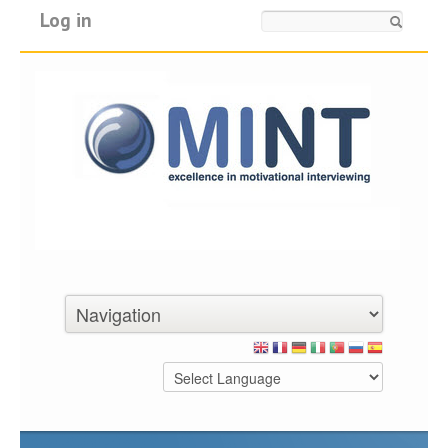
Log in
Search