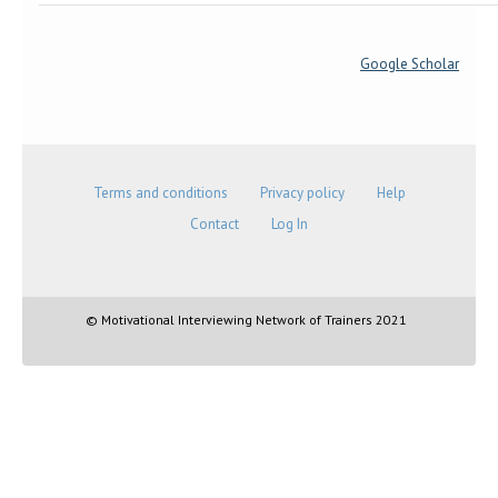
Google Scholar
Terms and conditions
Privacy policy
Help
Contact
Log In
© Motivational Interviewing Network of Trainers 2021