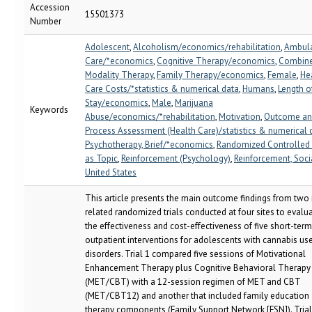
Accession
15501373
Number
Adolescent
,
Alcoholism/economics/rehabilitation
,
Ambula
Care/*economics
,
Cognitive Therapy/economics
,
Combin
Modality Therapy
,
Family Therapy/economics
,
Female
,
He
Care Costs/*statistics & numerical data
,
Humans
,
Length o
Stay/economics
,
Male
,
Marijuana
Keywords
Abuse/economics/*rehabilitation
,
Motivation
,
Outcome a
Process Assessment (Health Care)/statistics & numerical 
Psychotherapy, Brief/*economics
,
Randomized Controlled 
as Topic
,
Reinforcement (Psychology)
,
Reinforcement, Soci
United States
This article presents the main outcome findings from two 
related randomized trials conducted at four sites to evalu
the effectiveness and cost-effectiveness of five short-term
outpatient interventions for adolescents with cannabis us
disorders. Trial 1 compared five sessions of Motivational
Enhancement Therapy plus Cognitive Behavioral Therapy
(MET/CBT) with a 12-session regimen of MET and CBT
(MET/CBT12) and another that included family education
therapy components (Family Support Network [FSN]). Trial 