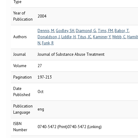
Type
Year of
2004
Publication
Dennis, M
,
Godley, SH
,
Diamond, G
,
Tims, FM
,
Babor, T
,
Authors
Donaldson, J
,
Liddle, H
,
Titus, JC
,
Kaminer, Y
,
Webb, C
,
Hamil
N
,
Funk, R
Journal
Journal of Substance Abuse Treatment
Volume
27
Pagination
197-213
Date
Oct
Published
Publication
eng
Language
ISBN
0740-5472 (Print)0740-5472 (Linking)
Number