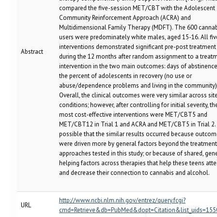
compared the five-session MET/CBT with the Adolescent
Community Reinforcement Approach (ACRA) and
Multidimensional Family Therapy (MDFT). The 600 cannab
users were predominately white males, aged 15-16. All fi
interventions demonstrated significant pre-post treatment
Abstract
during the 12 months after random assignment to a treat
intervention in the two main outcomes: days of abstinenc
the percent of adolescents in recovery (no use or
abuse/dependence problems and living in the community)
Overall, the clinical outcomes were very similar across sit
conditions; however, after controlling for initial severity, th
most cost-effective interventions were MET/CBT5 and
MET/CBT12 in Trial 1 and ACRA and MET/CBT5 in Trial 2. I
possible that the similar results occurred because outco
were driven more by general factors beyond the treatment
approaches tested in this study; or because of shared, gen
helping factors across therapies that help these teens att
and decrease their connection to cannabis and alcohol.
http://www.ncbi.nlm.nih.gov/entrez/query.fcgi?
URL
cmd=Retrieve&db=PubMed&dopt=Citation&list_uids=15