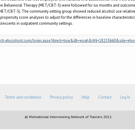
ve Behavioral Therapy (MET/CBT-5) were followed for six months and outcome
 (MET/CBT-5). The community setting group showed reduced alcohol use relative
opensity score analyses to adjust for the differences in baseline characteristics
olescents in outpatient community settings.
/search.ebscohost.com/login.aspx?direct=true&db=eoah&AN=18253660&site=eho
Terms and conditions
Privacy policy
Help
Contact
Log In
© Motivational Interviewing Network of Trainers 2021