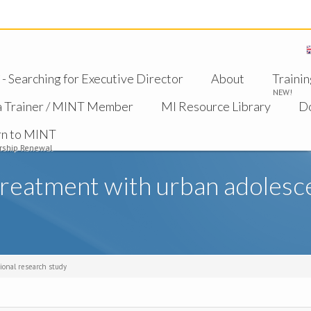
 Searching for Executive Director
About
Trainin
NEW!
a Trainer / MINT Member
MI Resource Library
D
rn to MINT
ship Renewal
reatment with urban adolescen
ional research study