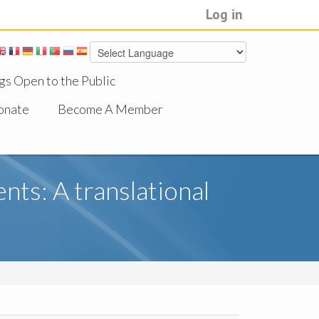
Log in
gs Open to the Public
onate
Become A Member
ts: A translational