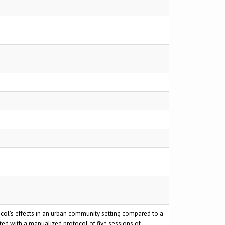
ocol's effects in an urban community setting compared to a
ed with a manualized protocol of five sessions of