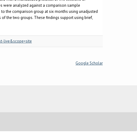
s were analyzed against a comparison sample
 to the comparison group at six months using unadjusted
 of the two groups. These findings support using brief,
st-live&scope=site
Google Scholar