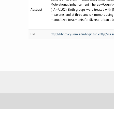
Motivational Enhancement Therapy/Cogniti
Abstract
(nÂ =Â 102). Both groups were treated with
measures and at three and six months using pr
manualized treatments for diverse, urban ad
URL
http://libproxy.unm.edu/login?url=http:/