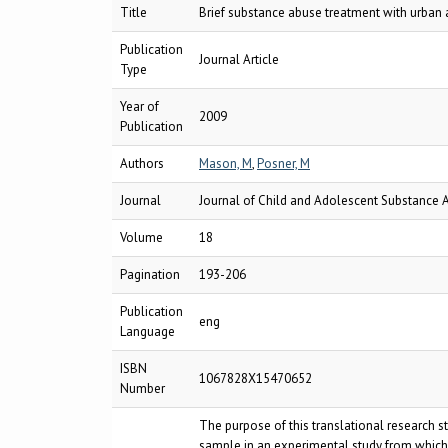
Title
Brief substance abuse treatment with urban a
Publication
Journal Article
Type
Year of
2009
Publication
Authors
Mason, M
,
Posner, M
Journal
Journal of Child and Adolescent Substance 
Volume
18
Pagination
193-206
Publication
eng
Language
ISBN
1067828X15470652
Number
The purpose of this translational research 
sample in an experimental study from which