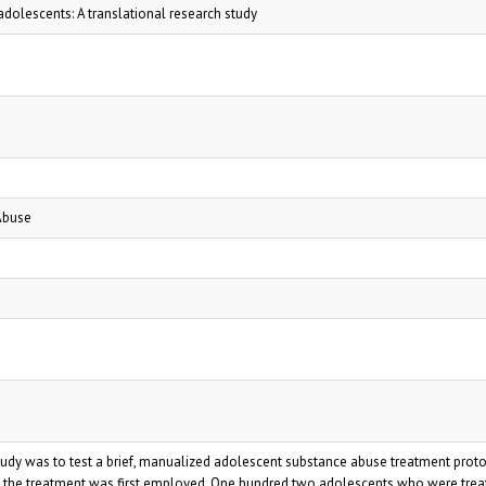
dolescents: A translational research study
Abuse
study was to test a brief, manualized adolescent substance abuse treatment prot
 the treatment was first employed. One hundred two adolescents who were treat