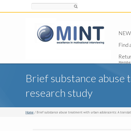
Search
NEW -
Find 
Retu
Member
Brief substance abuse t
research study
Home
/ Brief substance abuse treatment with urban adolescents: A translat