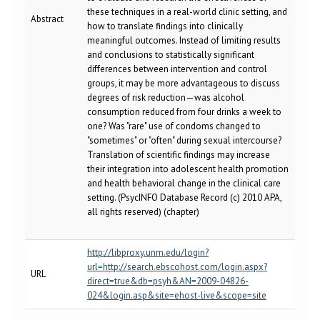
these techniques in a real-world clinic setting, and
Abstract
how to translate findings into clinically
meaningful outcomes. Instead of limiting results
and conclusions to statistically significant
differences between intervention and control
groups, it may be more advantageous to discuss
degrees of risk reduction—was alcohol
consumption reduced from four drinks a week to
one? Was "rare" use of condoms changed to
"sometimes" or "often" during sexual intercourse?
Translation of scientific findings may increase
their integration into adolescent health promotion
and health behavioral change in the clinical care
setting. (PsycINFO Database Record (c) 2010 APA,
all rights reserved) (chapter)
http://libproxy.unm.edu/login?
url=http://search.ebscohost.com/login.aspx?
URL
direct=true&db=psyh&AN=2009-04826-
024&login.asp&site=ehost-live&scope=site