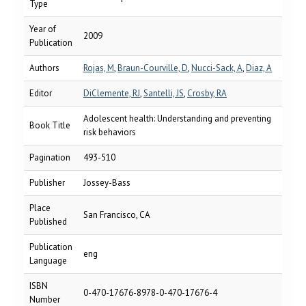
Type
Year of
2009
Publication
Authors
Rojas, M
,
Braun-Courville, D
,
Nucci-Sack, A
,
Diaz, A
Editor
DiClemente, RJ
,
Santelli, JS
,
Crosby, RA
Adolescent health: Understanding and preventing
Book Title
risk behaviors
Pagination
493-510
Publisher
Jossey-Bass
Place
San Francisco, CA
Published
Publication
eng
Language
ISBN
0-470-17676-8978-0-470-17676-4
Number