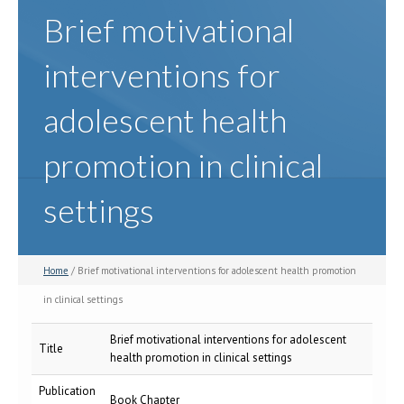
Brief motivational
interventions for
adolescent health
promotion in clinical
settings
Home
/ Brief motivational interventions for adolescent health promotion
in clinical settings
Brief motivational interventions for adolescent
Title
health promotion in clinical settings
Publication
Book Chapter