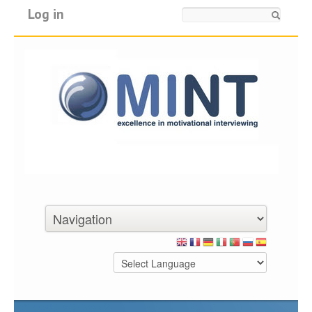
Log in
Search