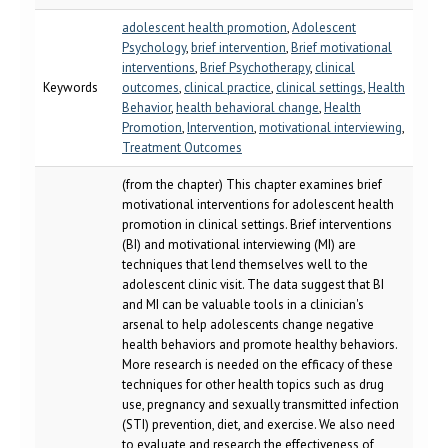
adolescent health promotion
,
Adolescent
Psychology
,
brief intervention
,
Brief motivational
interventions
,
Brief Psychotherapy
,
clinical
Keywords
outcomes
,
clinical practice
,
clinical settings
,
Health
Behavior
,
health behavioral change
,
Health
Promotion
,
Intervention
,
motivational interviewing
,
Treatment Outcomes
(from the chapter) This chapter examines brief
motivational interventions for adolescent health
promotion in clinical settings. Brief interventions
(BI) and motivational interviewing (MI) are
techniques that lend themselves well to the
adolescent clinic visit. The data suggest that BI
and MI can be valuable tools in a clinician's
arsenal to help adolescents change negative
health behaviors and promote healthy behaviors.
More research is needed on the efficacy of these
techniques for other health topics such as drug
use, pregnancy and sexually transmitted infection
(STI) prevention, diet, and exercise. We also need
to evaluate and research the effectiveness of