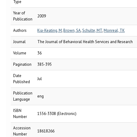
Type
Year of
2009
Publication
Authors
Kia-Keating, M
,
Brown, SA
,
Schulte, MT
,
Monreal, TK
Journal
The Journal of Behavioral Health Services and Research
Volume
36
Pagination
385-395
Date
Jul
Published
Publication
eng
Language
ISBN
1556-3308 (Electronic)
Number
Accession
18618266
Number