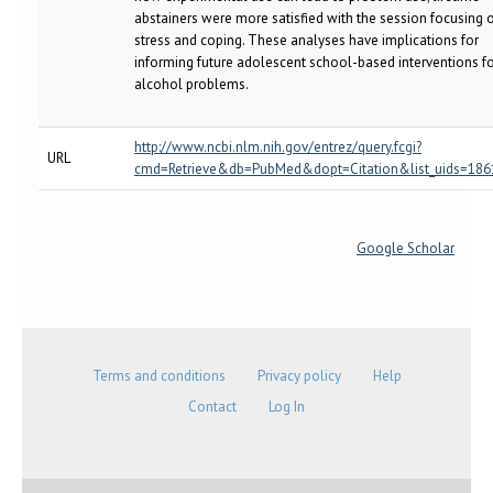
abstainers were more satisfied with the session focusing 
stress and coping. These analyses have implications for
informing future adolescent school-based interventions f
alcohol problems.
http://www.ncbi.nlm.nih.gov/entrez/query.fcgi?
URL
cmd=Retrieve&db=PubMed&dopt=Citation&list_uids=18
Google Scholar
Terms and conditions
Privacy policy
Help
Contact
Log In