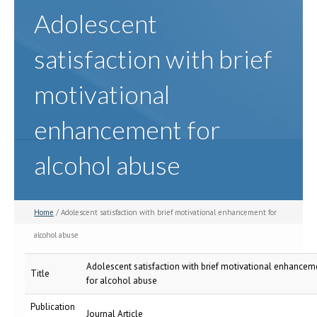
Adolescent
satisfaction with brief
motivational
enhancement for
alcohol abuse
Home
/ Adolescent satisfaction with brief motivational enhancement for
alcohol abuse
Adolescent satisfaction with brief motivational enhancem
Title
for alcohol abuse
Publication
Journal Article