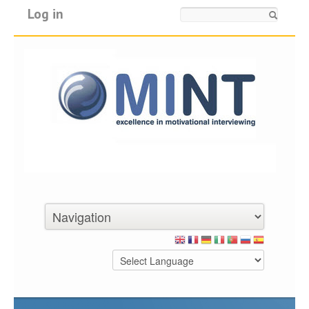
Log in
Search