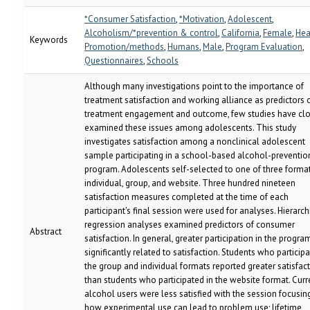
*Consumer Satisfaction
,
*Motivation
,
Adolescent
,
Alcoholism/*prevention & control
,
California
,
Female
,
Hea
Keywords
Promotion/methods
,
Humans
,
Male
,
Program Evaluation
,
Questionnaires
,
Schools
Although many investigations point to the importance of
treatment satisfaction and working alliance as predictors 
treatment engagement and outcome, few studies have clo
examined these issues among adolescents. This study
investigates satisfaction among a nonclinical adolescent
sample participating in a school-based alcohol-preventio
program. Adolescents self-selected to one of three format
individual, group, and website. Three hundred nineteen
satisfaction measures completed at the time of each
participant's final session were used for analyses. Hierarch
regression analyses examined predictors of consumer
Abstract
satisfaction. In general, greater participation in the progr
significantly related to satisfaction. Students who participa
the group and individual formats reported greater satisfac
than students who participated in the website format. Curr
alcohol users were less satisfied with the session focusin
how experimental use can lead to problem use; lifetime