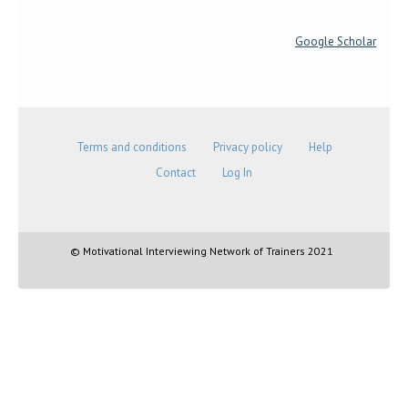
Google Scholar
Terms and conditions
Privacy policy
Help
Contact
Log In
© Motivational Interviewing Network of Trainers 2021