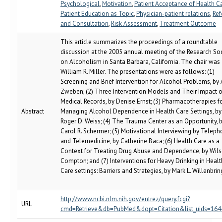
Psychological
,
Motivation
,
Patient Acceptance of Health C
Patient Education as Topic
,
Physician-patient relations
,
Ref
and Consultation
,
Risk Assessment
,
Treatment Outcome
This article summarizes the proceedings of a roundtable
discussion at the 2005 annual meeting of the Research So
on Alcoholism in Santa Barbara, California. The chair was
William R. Miller. The presentations were as follows: (1)
Screening and Brief Intervention for Alcohol Problems, by 
Zweben; (2) Three Intervention Models and Their Impact 
Medical Records, by Denise Ernst; (3) Pharmacotherapies f
Abstract
Managing Alcohol Dependence in Health Care Settings, by
Roger D. Weiss; (4) The Trauma Center as an Opportunity, 
Carol R. Schermer; (5) Motivational Interviewing by Telep
and Telemedicine, by Catherine Baca; (6) Health Care as a
Context for Treating Drug Abuse and Dependence, by Wils
Compton; and (7) Interventions for Heavy Drinking in Healt
Care settings: Barriers and Strategies, by Mark L. Willenbrin
http://www.ncbi.nlm.nih.gov/entrez/query.fcgi?
URL
cmd=Retrieve&db=PubMed&dopt=Citation&list_uids=16