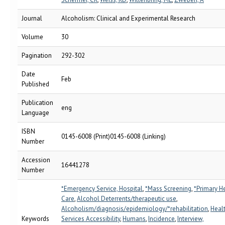
Journal
Alcoholism: Clinical and Experimental Research
Volume
30
Pagination
292-302
Date
Feb
Published
Publication
eng
Language
ISBN
0145-6008 (Print)0145-6008 (Linking)
Number
Accession
16441278
Number
*Emergency Service, Hospital
,
*Mass Screening
,
*Primary H
Care
,
Alcohol Deterrents/therapeutic use
,
Alcoholism/diagnosis/epidemiology/*rehabilitation
,
Heal
Keywords
Services Accessibility
,
Humans
,
Incidence
,
Interview,