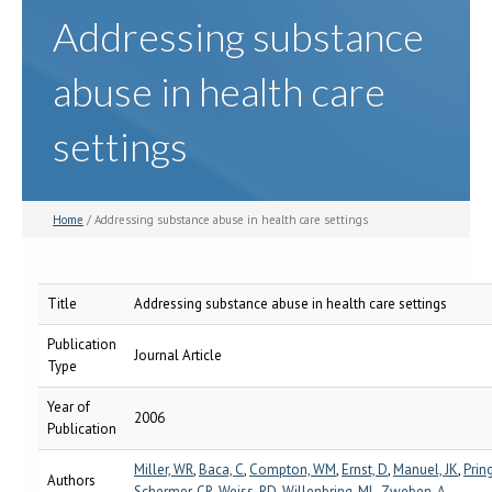
Addressing substance
abuse in health care
settings
Home
/ Addressing substance abuse in health care settings
Title
Addressing substance abuse in health care settings
Publication
Journal Article
Type
Year of
2006
Publication
Miller, WR
,
Baca, C
,
Compton, WM
,
Ernst, D
,
Manuel, JK
,
Pring
Authors
Schermer, CR
,
Weiss, RD
,
Willenbring, ML
,
Zweben, A