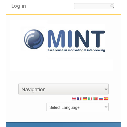
Log in
Search