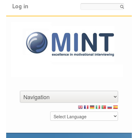
Log in
Search