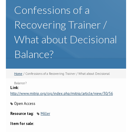
Confessions of a
Recovering Trainer /
What about Decisional
Balance?
Home
/ Confessions of a Recovering Trainer / What about Decisional
Balance?
Link:
http://www.mitrip.org/ojs/index.php/mitrip/article/view/30/56
Open Access
Resource tag:
Miller
Item for sale: