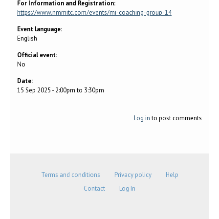
For Information and Registration:
https://www.nmmitc.com/events/mi-coaching-group-14
Event language:
English
Official event:
No
Date:
15 Sep 2025 -
2:00pm
to
3:30pm
Log in
to post comments
Terms and conditions
Privacy policy
Help
Contact
Log In