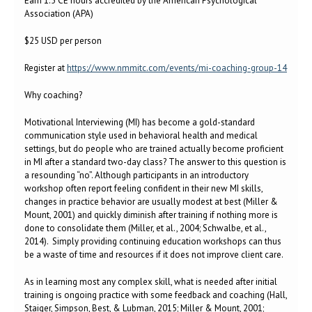
Earn 1.5 CE hours accredited by the American Psychological
Association (APA)
$25 USD per person
Register at
https://www.nmmitc.com/events/mi-coaching-group-14
Why coaching?
Motivational Interviewing (MI) has become a gold-standard
communication style used in behavioral health and medical
settings, but do people who are trained actually become proficient
in MI after a standard two-day class? The answer to this question is
a resounding “no”. Although participants in an introductory
workshop often report feeling confident in their new MI skills,
changes in practice behavior are usually modest at best (Miller &
Mount, 2001) and quickly diminish after training if nothing more is
done to consolidate them (Miller, et al., 2004; Schwalbe, et al.,
2014). Simply providing continuing education workshops can thus
be a waste of time and resources if it does not improve client care.
As in learning most any complex skill, what is needed after initial
training is ongoing practice with some feedback and coaching (Hall,
Staiger, Simpson, Best, & Lubman, 2015; Miller & Mount, 2001;