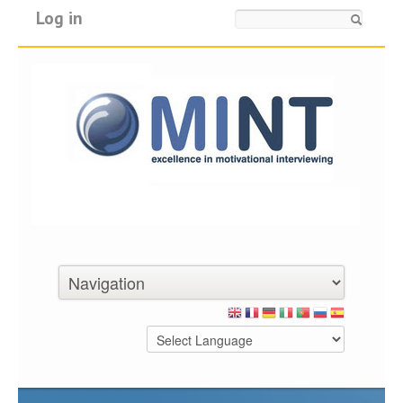
Log in
Search