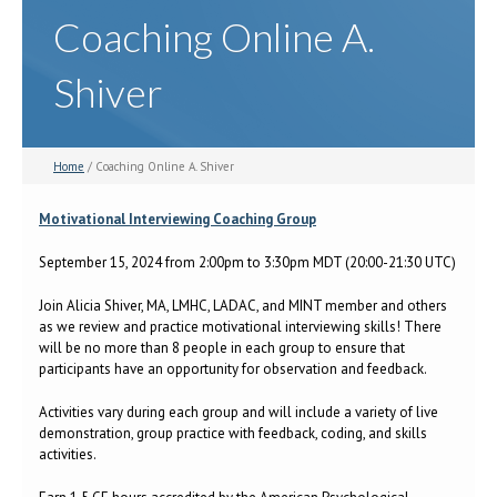
Coaching Online A.
Shiver
Home
/ Coaching Online A. Shiver
Motivational Interviewing Coaching Group
September 15, 2024 from 2:00pm to 3:30pm MDT (20:00-21:30 UTC)
Join Alicia Shiver, MA, LMHC, LADAC, and MINT member and others
as we review and practice motivational interviewing skills! There
will be no more than 8 people in each group to ensure that
participants have an opportunity for observation and feedback.
Activities vary during each group and will include a variety of live
demonstration, group practice with feedback, coding, and skills
activities.