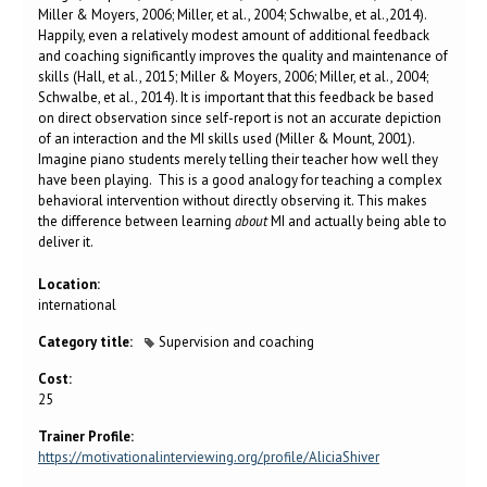
Miller & Moyers, 2006; Miller, et al., 2004; Schwalbe, et al.,2014).
Happily, even a relatively modest amount of additional feedback
and coaching significantly improves the quality and maintenance of
skills (Hall, et al., 2015; Miller & Moyers, 2006; Miller, et al., 2004;
Schwalbe, et al., 2014). It is important that this feedback be based
on direct observation since self-report is not an accurate depiction
of an interaction and the MI skills used (Miller & Mount, 2001).
Imagine piano students merely telling their teacher how well they
have been playing. This is a good analogy for teaching a complex
behavioral intervention without directly observing it. This makes
the difference between learning
about
MI and actually being able to
deliver it.
Location:
international
Category title:
Supervision and coaching
Cost:
25
Trainer Profile:
https://motivationalinterviewing.org/profile/AliciaShiver