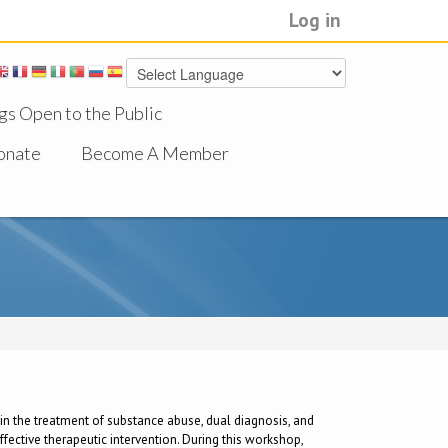
Log in
gs Open to the Public
onate
Become A Member
ch in the treatment of substance abuse, dual diagnosis, and
fective therapeutic intervention. During this workshop,