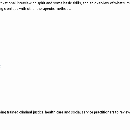
 Motivational Interviewing spirit and some basic skills, and an overview of what's 
ing overlaps with other therapeutic methods.
w
g trained criminal justice, health care and social service practitioners to revi