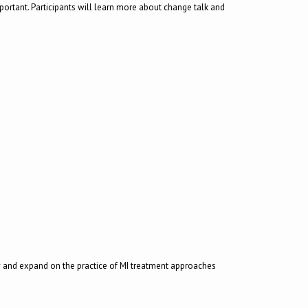
important. Participants will learn more about change talk and
ew and expand on the practice of MI treatment approaches