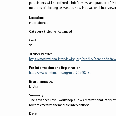
participants will be offered a brief review, and practice of,
methods of eliciting, as well as how Motivational Interview
Location:
international
Category title:
Advanced
Cost:
95
Trainer Profile:
https://motivationalinterviewing.org/profile/StephenAndre
For Information and Registration:
https://www.hetimaine.org/mia-202602-sa
Event language:
English
Summary:
The advanced level workshop allows Motivational Interviewin
toward effective therapeutic interventions.
Date: