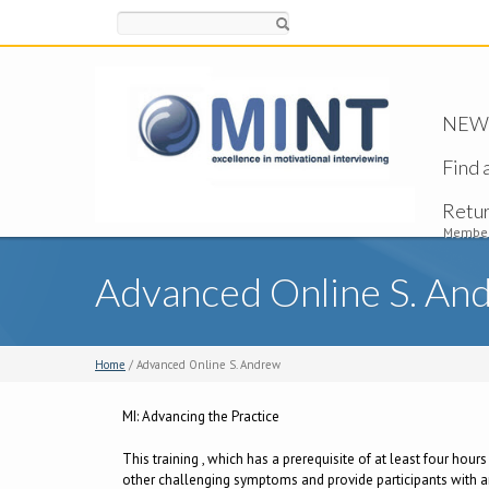
Search
NEW -
Find 
Retu
Member
Advanced Online S. An
Home
/ Advanced Online S. Andrew
MI: Advancing the Practice
This training , which has a prerequisite of at least four hour
other challenging symptoms and provide participants with an