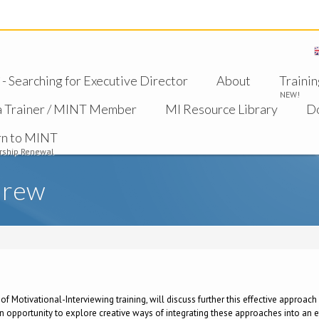
 Searching for Executive Director
About
Trainin
NEW!
a Trainer / MINT Member
MI Resource Library
D
rn to MINT
ship Renewal
drew
s of Motivational-Interviewing training, will discuss further this effective approa
 opportunity to explore creative ways of integrating these approaches into an ef