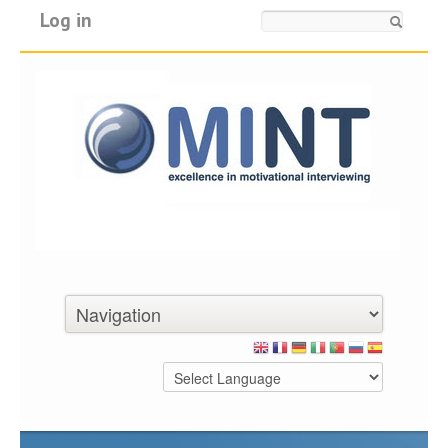
Log in
Search