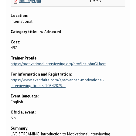
ifioc_flyer.pdf
1.9 MB
Location:
International
Category title:
Advanced
Cost:
497
Trainer Profile:
https://motivationalinterviewing.org/profile/JohnGilbert
For Information and Registration:
https://www.eventbrite.com/e/advanced-motivational-
interviewing-tickets-10542879…
Event language:
English
Official event:
No
Summary:
LIVE STREAMING: Introduction to Motivational Interviewing