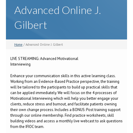
Advanced Online J.
Gilbert
Home
/ Advanced Online J. Gilbert
LIVE STREAMING: Advanced Motivational
Interviewing
Enhance your communication skills in this active learning class.
Working from an Evidence-Based Practice perspective, the training
will be tailored to the participants to build up practical skills that
can be applied immediately. We will focus on the 4 processes of
Motivational Interviewing which will help you better engage your
clients, reduce stress and burnout, and facilitate patients owning
their own change process. Includes a BONUS: Post training support
through our online membership. Find practice worksheets, skill
building videos and access a monthly live webcast to ask questions
from the IFIOC team.