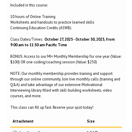
Included in this course:
10 hours of Online Training
Worksheets and handouts to practice learned skills
Continuing Education Credits (ASWB)
Class Dates/Times:
October 27, 2025 - October 30, 2025, from
9:00 am to 11:30 am Pacific Time
BONUS: Access to our MI+ Monthly Membership for one year (Value:
$100) OR one coding/coaching session (Value: $250)
NOTE: Our monthly membership provides training and support
through our online community. Join live monthly calls (training and
Q&A) and take advantage of our extensive Motivational
Interviewing library filled with skill-building worksheets, video
courses, and more.
This class can fill up fast. Reserve your spot today!
Attachment
Size