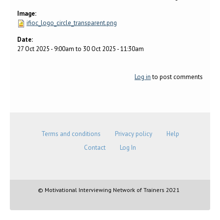
Image:
ifioc_logo_circle_transparent.png
Date:
27 Oct 2025 - 9:00am
to
30 Oct 2025 - 11:30am
Log in
to post comments
Terms and conditions
Privacy policy
Help
Contact
Log In
© Motivational Interviewing Network of Trainers 2021