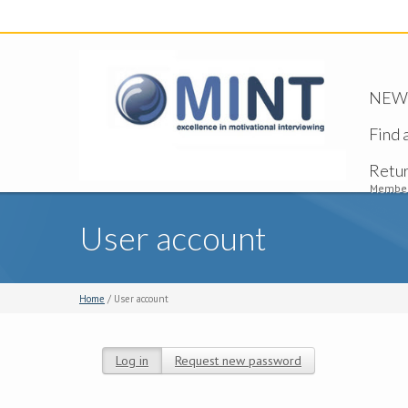
NEW -
Find 
Retu
Member
User account
Home
/ User account
Log in
(active tab)
Request new password
Primary tabs