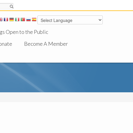
gs Open to the Public
onate
Become A Member