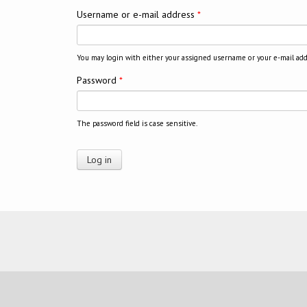
Username or e-mail address
*
You may login with either your assigned username or your e-mail add
Password
*
The password field is case sensitive.