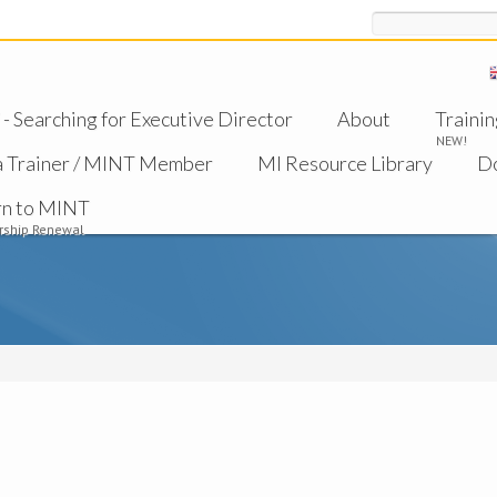
Search
 Searching for Executive Director
About
Trainin
NEW!
a Trainer / MINT Member
MI Resource Library
D
rn to MINT
ship Renewal