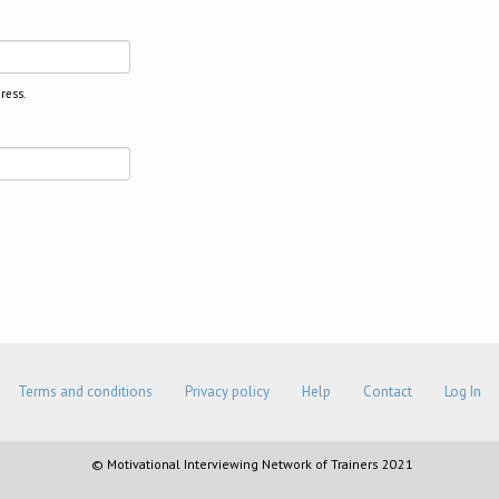
ress.
Terms and conditions
Privacy policy
Help
Contact
Log In
© Motivational Interviewing Network of Trainers 2021