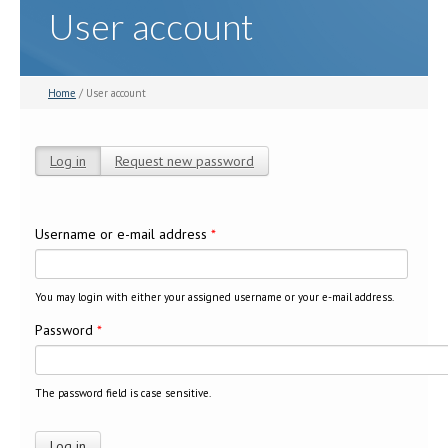
User account
Home
/ User account
Log in
(active tab)
Request new password
Primary tabs
Username or e-mail address
*
You may login with either your assigned username or your e-mail address.
Password
*
The password field is case sensitive.