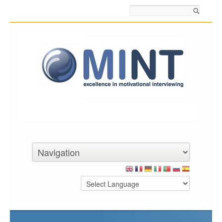
Search