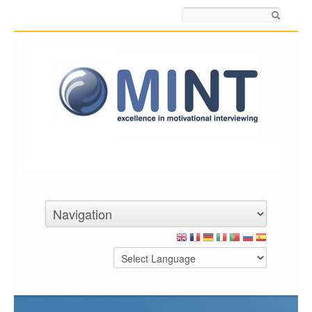
Search