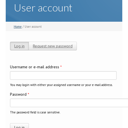
User account
Home
/ User account
Log in
(active tab)
Request new password
Primary tabs
Username or e-mail address
*
You may login with either your assigned username or your e-mail address.
Password
*
The password field is case sensitive.