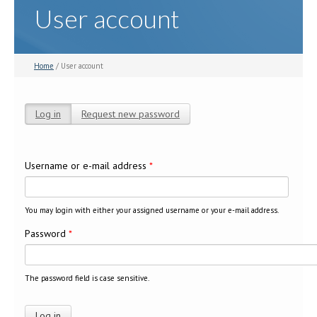
User account
Home
/ User account
Log in
(active tab)
Request new password
Primary tabs
Username or e-mail address
*
You may login with either your assigned username or your e-mail address.
Password
*
The password field is case sensitive.