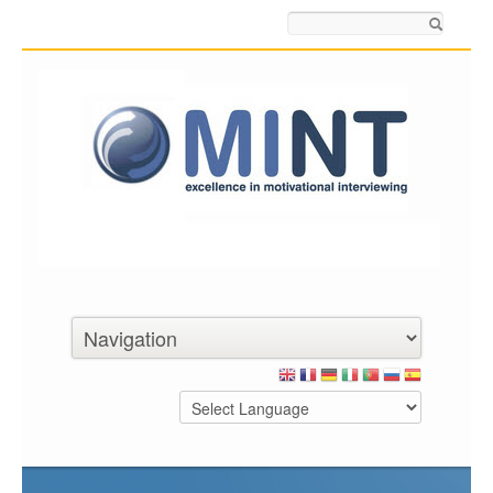
Search