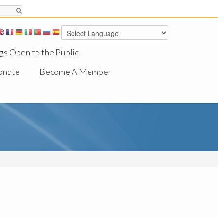
gs Open to the Public
onate
Become A Member