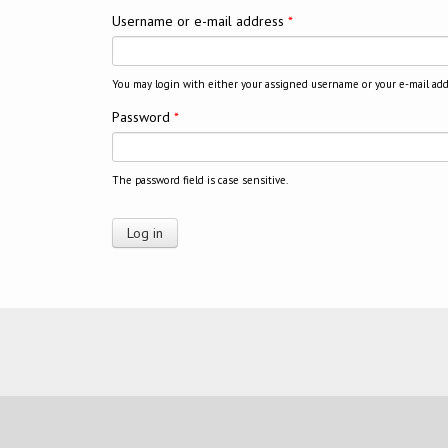
Username or e-mail address
*
You may login with either your assigned username or your e-mail add
Password
*
The password field is case sensitive.