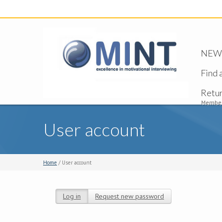
NEW -
Find 
Retu
Member
User account
Home
/ User account
Log in
(active tab)
Request new password
Primary tabs