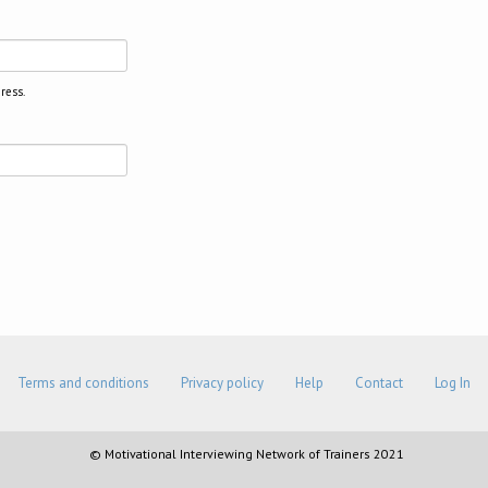
ress.
Terms and conditions
Privacy policy
Help
Contact
Log In
© Motivational Interviewing Network of Trainers 2021