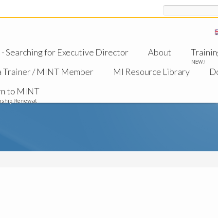
Search
 Searching for Executive Director
About
Trainin
NEW!
a Trainer / MINT Member
MI Resource Library
D
rn to MINT
ship Renewal