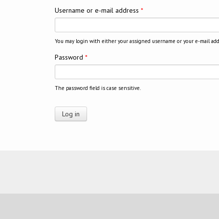
Username or e-mail address
*
You may login with either your assigned username or your e-mail add
Password
*
The password field is case sensitive.