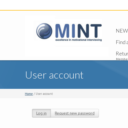
NEW -
Find 
Retu
Member
User account
Home
/ User account
Log in
(active tab)
Request new password
Primary tabs