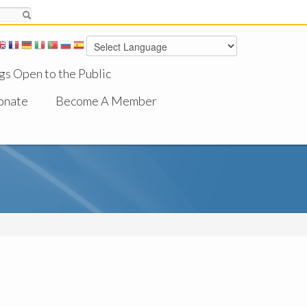
gs Open to the Public
onate
Become A Member