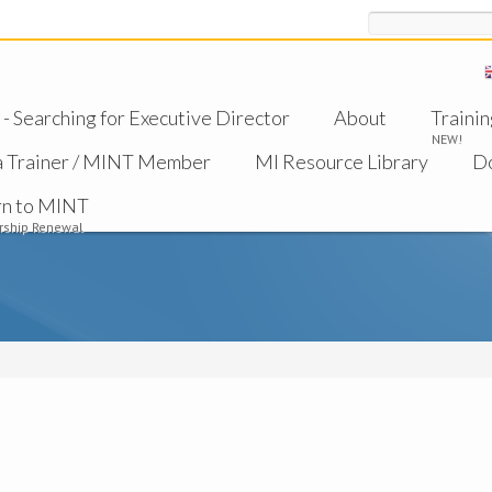
Search
 Searching for Executive Director
About
Trainin
NEW!
a Trainer / MINT Member
MI Resource Library
D
rn to MINT
ship Renewal