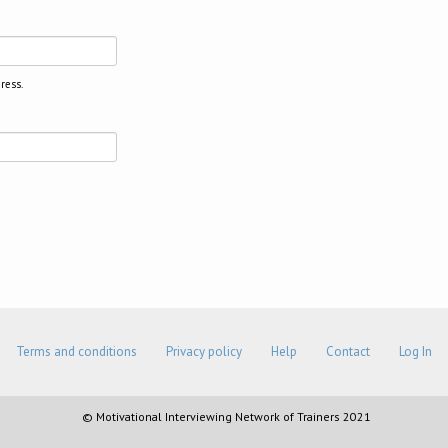
ress.
Terms and conditions
Privacy policy
Help
Contact
Log In
© Motivational Interviewing Network of Trainers 2021