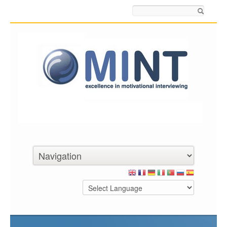
Search