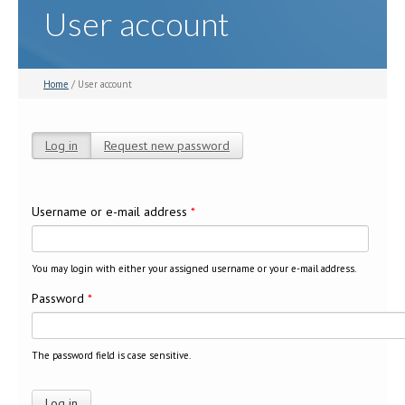
User account
Home
/ User account
Log in
(active tab)
Request new password
Primary tabs
Username or e-mail address
*
You may login with either your assigned username or your e-mail address.
Password
*
The password field is case sensitive.