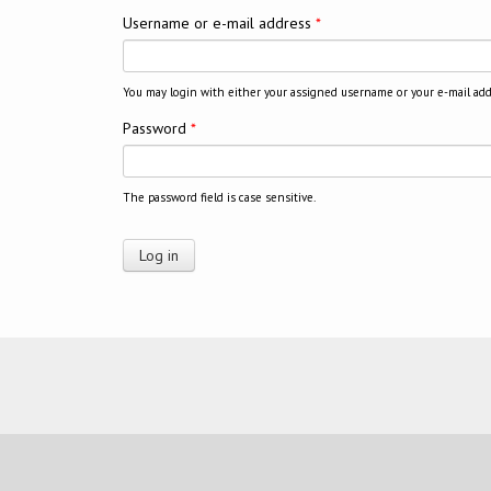
Username or e-mail address
*
You may login with either your assigned username or your e-mail add
Password
*
The password field is case sensitive.