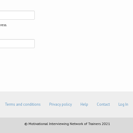
ress.
Terms and conditions
Privacy policy
Help
Contact
Log In
© Motivational Interviewing Network of Trainers 2021