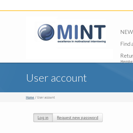
NEW -
Find 
Retu
Member
User account
Home
/ User account
Log in
(active tab)
Request new password
Primary tabs