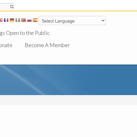
gs Open to the Public
onate
Become A Member