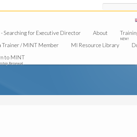
Search
 Searching for Executive Director
About
Trainin
NEW!
a Trainer / MINT Member
MI Resource Library
D
rn to MINT
ship Renewal