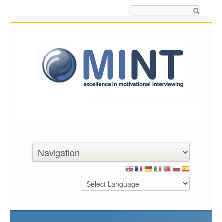
Search