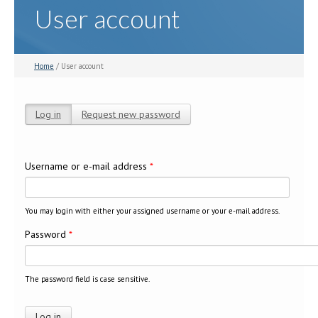
User account
Home
/ User account
Log in
(active tab)
Request new password
Primary tabs
Username or e-mail address
*
You may login with either your assigned username or your e-mail address.
Password
*
The password field is case sensitive.