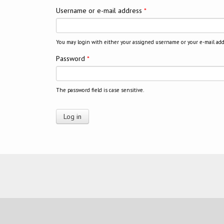
Username or e-mail address
*
You may login with either your assigned username or your e-mail add
Password
*
The password field is case sensitive.