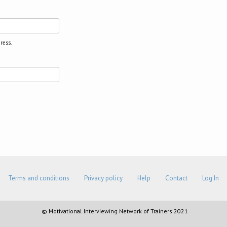
ress.
Terms and conditions
Privacy policy
Help
Contact
Log In
© Motivational Interviewing Network of Trainers 2021