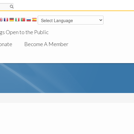
gs Open to the Public
onate
Become A Member