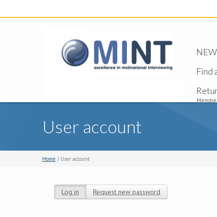
NEW -
Find 
Retu
Member
User account
Home
/ User account
Log in
(active tab)
Request new password
Primary tabs