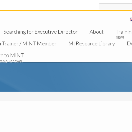
Search
 Searching for Executive Director
About
Trainin
NEW!
a Trainer / MINT Member
MI Resource Library
D
rn to MINT
ship Renewal