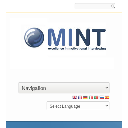
Search