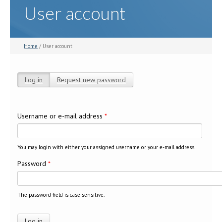
User account
Home
/ User account
Log in
(active tab)
Request new password
Primary tabs
Username or e-mail address
*
You may login with either your assigned username or your e-mail address.
Password
*
The password field is case sensitive.