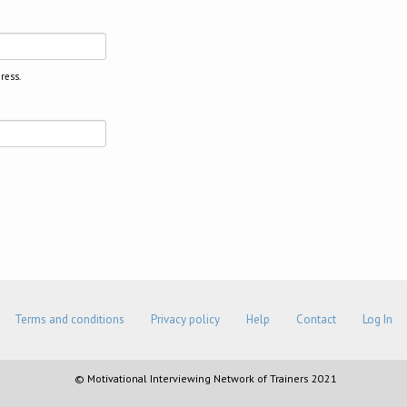
ress.
Terms and conditions
Privacy policy
Help
Contact
Log In
© Motivational Interviewing Network of Trainers 2021