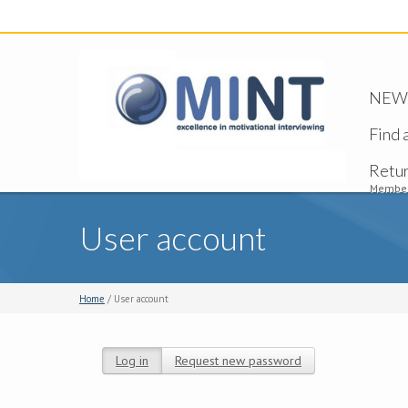
NEW -
Find 
Retu
Member
User account
Home
/ User account
Log in
(active tab)
Request new password
Primary tabs