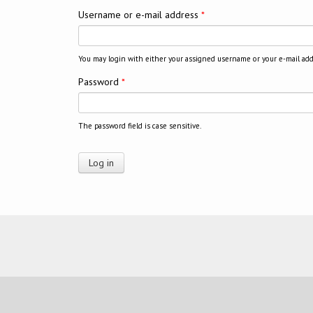
Username or e-mail address
*
You may login with either your assigned username or your e-mail add
Password
*
The password field is case sensitive.