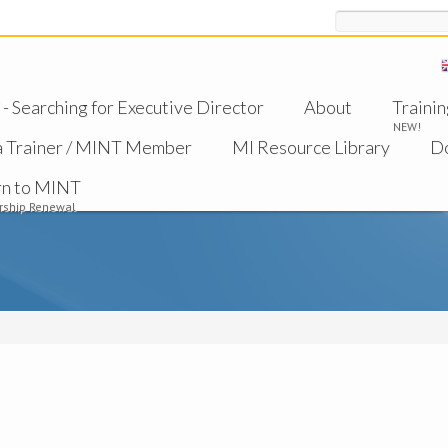
Search
 Searching for Executive Director
About
Trainin
NEW!
a Trainer / MINT Member
MI Resource Library
D
rn to MINT
ship Renewal