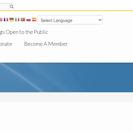
gs Open to the Public
onate
Become A Member