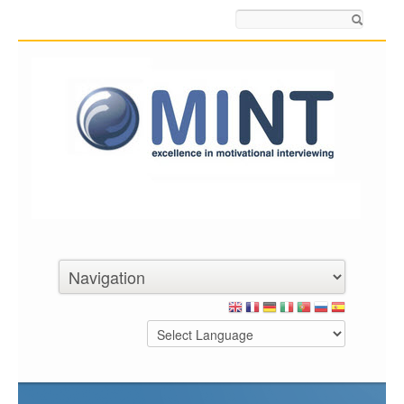
Search