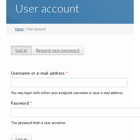
User account
Home
/ User account
Log in
(active tab)
Request new password
Primary tabs
Username or e-mail address
*
You may login with either your assigned username or your e-mail address.
Password
*
The password field is case sensitive.