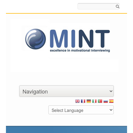
Search