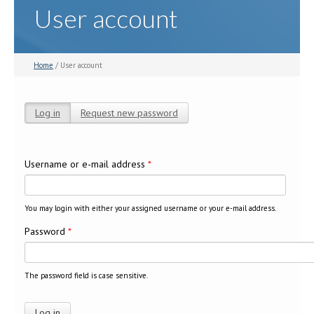
User account
Home
/ User account
Log in
(active tab)
Request new password
Primary tabs
Username or e-mail address
*
You may login with either your assigned username or your e-mail address.
Password
*
The password field is case sensitive.