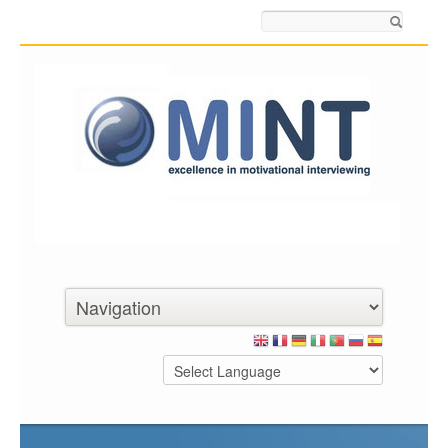
Search