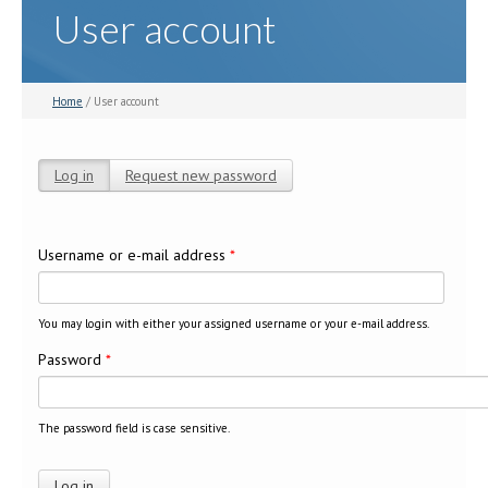
User account
Home
/ User account
Log in
(active tab)
Request new password
Primary tabs
Username or e-mail address
*
You may login with either your assigned username or your e-mail address.
Password
*
The password field is case sensitive.