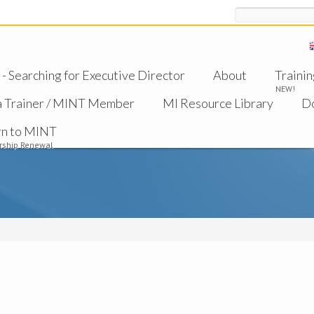
Search
 Searching for Executive Director
About
Trainin
NEW!
a Trainer / MINT Member
MI Resource Library
D
rn to MINT
ship Renewal