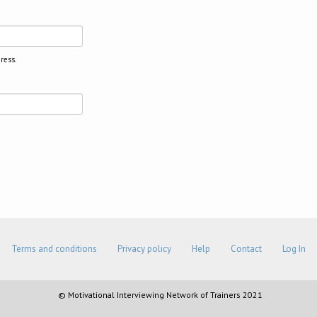
ress.
Terms and conditions
Privacy policy
Help
Contact
Log In
© Motivational Interviewing Network of Trainers 2021