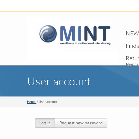
NEW -
Find 
Retu
Member
User account
Home
/ User account
Log in
(active tab)
Request new password
Primary tabs