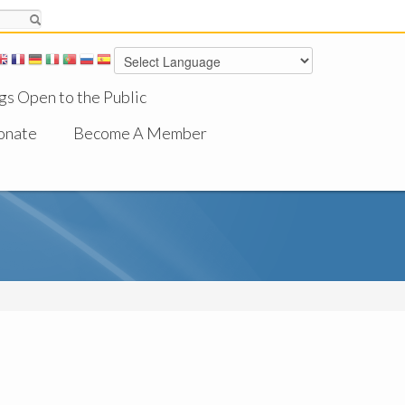
gs Open to the Public
onate
Become A Member