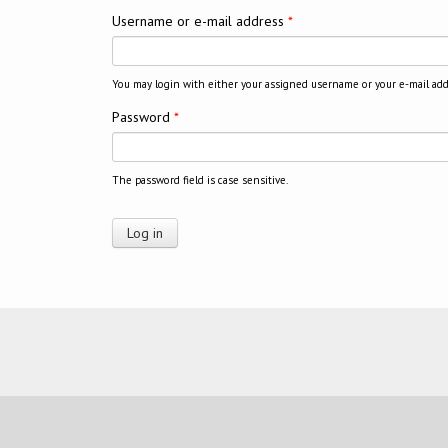
Username or e-mail address
*
You may login with either your assigned username or your e-mail add
Password
*
The password field is case sensitive.