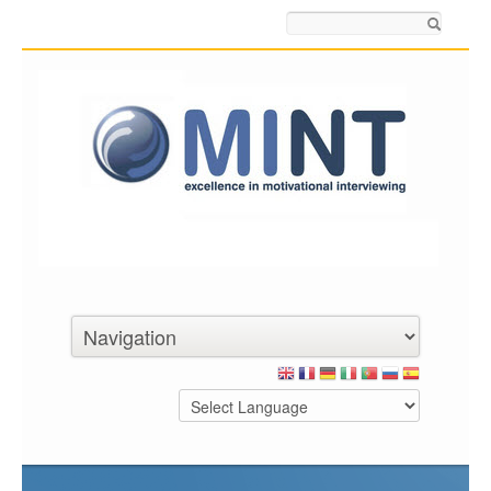
Search