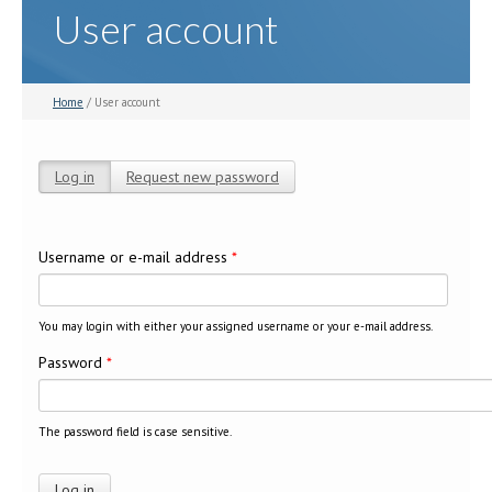
User account
Home
/ User account
Log in
(active tab)
Request new password
Primary tabs
Username or e-mail address
*
You may login with either your assigned username or your e-mail address.
Password
*
The password field is case sensitive.