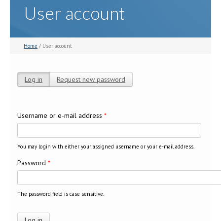
User account
Home
/ User account
Log in
(active tab)
Request new password
Primary tabs
Username or e-mail address
*
You may login with either your assigned username or your e-mail address.
Password
*
The password field is case sensitive.