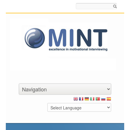
Search