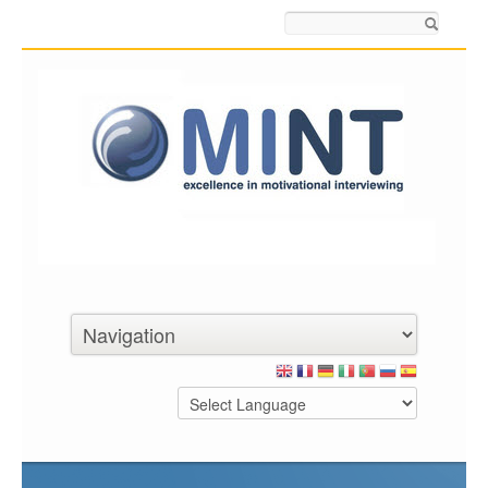
Search