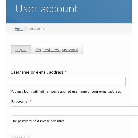
User account
Home
/ User account
Log in
(active tab)
Request new password
Primary tabs
Username or e-mail address
*
You may login with either your assigned username or your e-mail address.
Password
*
The password field is case sensitive.