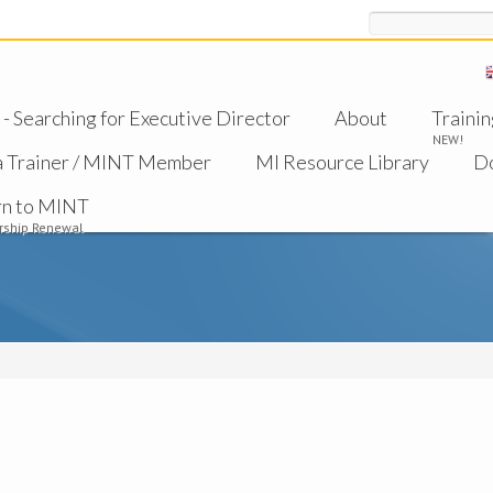
Search
 Searching for Executive Director
About
Trainin
NEW!
a Trainer / MINT Member
MI Resource Library
D
rn to MINT
ship Renewal