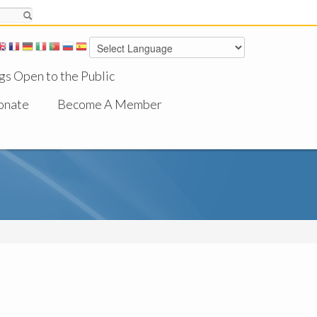
gs Open to the Public
onate
Become A Member