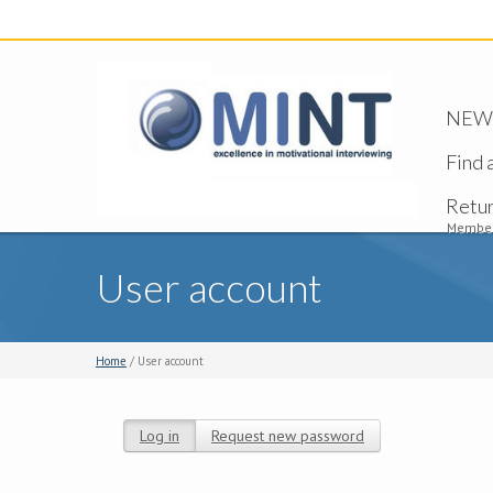
NEW -
Find 
Retu
Member
User account
Home
/ User account
Log in
(active tab)
Request new password
Primary tabs