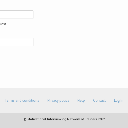
ress.
Terms and conditions
Privacy policy
Help
Contact
Log In
© Motivational Interviewing Network of Trainers 2021