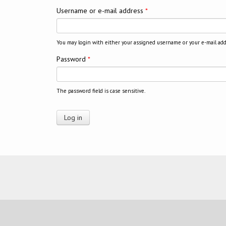
Username or e-mail address
*
You may login with either your assigned username or your e-mail add
Password
*
The password field is case sensitive.