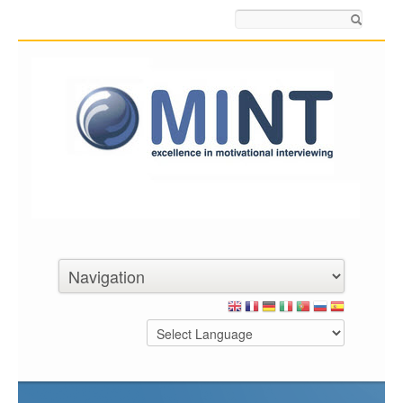
Search