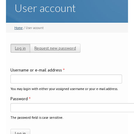
User account
Home
/ User account
Log in
(active tab)
Request new password
Primary tabs
Username or e-mail address
*
You may login with either your assigned username or your e-mail address.
Password
*
The password field is case sensitive.