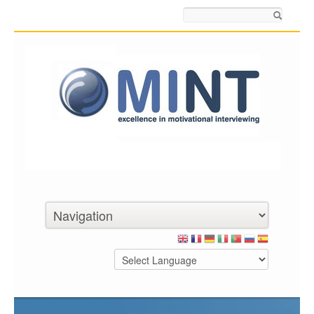
Search