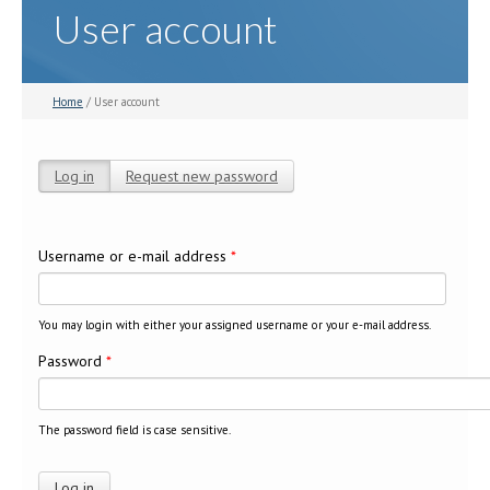
User account
Home
/ User account
Log in
(active tab)
Request new password
Primary tabs
Username or e-mail address
*
You may login with either your assigned username or your e-mail address.
Password
*
The password field is case sensitive.